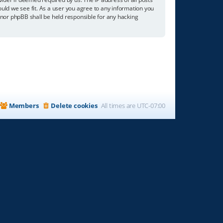
ould we see fit. As a user you agree to any information you
” nor phpBB shall be held responsible for any hacking
Members
Delete cookies
All times are
UTC-07:00