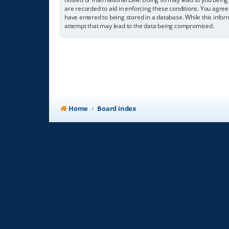
are recorded to aid in enforcing these conditions. You agree
have entered to being stored in a database. While this infor
attempt that may lead to the data being compromised.
Home
Board index