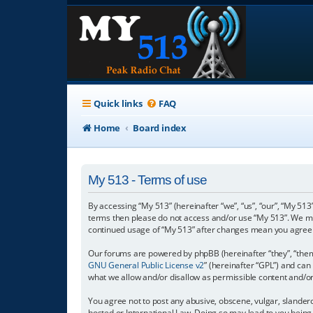
Quick links
FAQ
Home
Board index
My 513 - Terms of use
By accessing “My 513” (hereinafter “we”, “us”, “our”, “My 513”
terms then please do not access and/or use “My 513”. We may
continued usage of “My 513” after changes mean you agree 
Our forums are powered by phpBB (hereinafter “they”, “them”
GNU General Public License v2
” (hereinafter “GPL”) and c
what we allow and/or disallow as permissible content and/o
You agree not to post any abusive, obscene, vulgar, slanderou
hosted or International Law. Doing so may lead to you being 