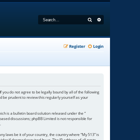
Search
Advanced search
Register
Login
f you do not agree to be legally bound by all of the following
 be prudent to review this regularly yourself as your
h is a bulletin board solution released under the “
 based discussions; phpBB Limited is not responsible for
/
.
any laws be it of your country, the country where “My 513” is
ider if deemed required by us. The IP address of all posts