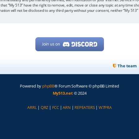
 that “My 513” have the right to remove, edit, move or close any topic at any time sh
mation will not be disclosed to any third party without your consent, neither “My 513
The team
Powered by
phpBB
® Forum Software © phpBB Limited
My513.net
© 2024
ARRL
|
QRZ
|
FCC
|
ARN
|
REPEATERS
|
W7PRA