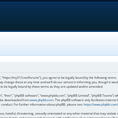
, “https://my513.net/forums”), you agree to be legally bound by the following terms. I
 change these at any time and we’ll do our utmost in informing you, though it would
to be legally bound by these terms as they are updated and/or amended.
, “their”, “phpBB software”, “www.phpbb.com”, “phpBB Limited”, “phpBB Teams”) whic
an be downloaded from
www.phpbb.com
. The phpBB software only facilitates internet
r conduct. For further information about phpBB, please see:
https://www.phpbb.com
s, hateful, threatening, sexually-orientated or any other material that may violate 
immediately and permanently banned, with notification of your Internet Service Prov