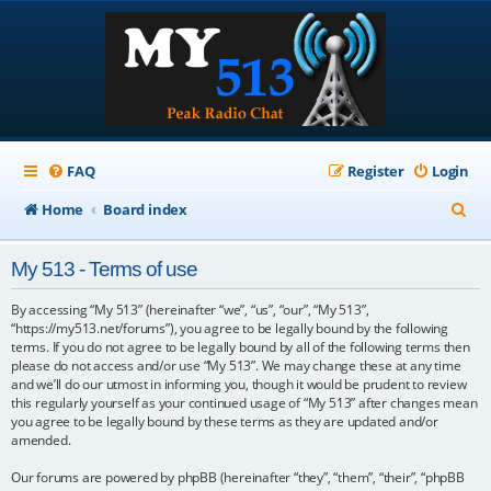
FAQ
Register
Login
S
Home
Board index
e
My 513 - Terms of use
a
r
By accessing “My 513” (hereinafter “we”, “us”, “our”, “My 513”,
“https://my513.net/forums”), you agree to be legally bound by the following
c
terms. If you do not agree to be legally bound by all of the following terms then
please do not access and/or use “My 513”. We may change these at any time
h
and we’ll do our utmost in informing you, though it would be prudent to review
this regularly yourself as your continued usage of “My 513” after changes mean
you agree to be legally bound by these terms as they are updated and/or
amended.
Our forums are powered by phpBB (hereinafter “they”, “them”, “their”, “phpBB