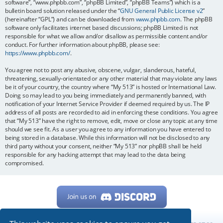
software”, “www.phpbb.com”, “phpBB Limited”, “phpBB Teams”) which is a
bulletin board solution released under the “
GNU General Public License v2
”
(hereinafter “GPL”) and can be downloaded from
www.phpbb.com
. The phpBB
software only facilitates internet based discussions; phpBB Limited is not
responsible for what we allow and/or disallow as permissible content and/or
conduct. For further information about phpBB, please see:
https://www.phpbb.com/
.
You agree not to post any abusive, obscene, vulgar, slanderous, hateful,
threatening, sexually-orientated or any other material that may violate any laws
be it of your country, the country where “My 513” is hosted or International Law.
Doing so may lead to you being immediately and permanently banned, with
notification of your Internet Service Provider if deemed required by us. The IP
address of all posts are recorded to aid in enforcing these conditions. You agree
that “My 513” have the right to remove, edit, move or close any topic at any time
should we see fit. As a user you agree to any information you have entered to
being stored in a database. While this information will not be disclosed to any
third party without your consent, neither “My 513” nor phpBB shall be held
responsible for any hacking attempt that may lead to the data being
compromised.