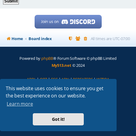
Home
Board index
All times are
UTC-07:00
Powered by
phpBB
® Forum Software © phpBB Limited
My513.net
© 2024
ARRL
|
QRZ
|
FCC
|
ARN
|
REPEATERS
|
W7PRA
This website uses cookies to ensure you get
the best experience on our website.
Learn more
Got it!