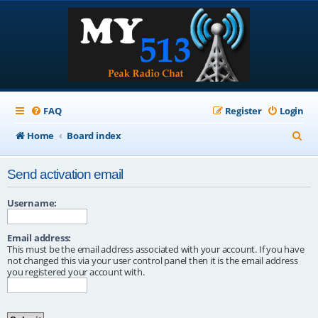
FAQ
Register
Login
S
Home
Board index
e
Send activation email
a
r
Username:
c
Email address:
h
This must be the email address associated with your account. If you have
not changed this via your user control panel then it is the email address
you registered your account with.