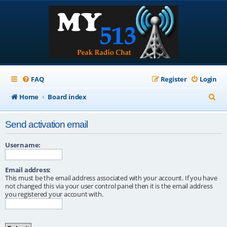
FAQ
Register
Login
S
Home
Board index
e
Send activation email
a
r
Username:
c
Email address:
h
This must be the email address associated with your account. If you have
not changed this via your user control panel then it is the email address
you registered your account with.