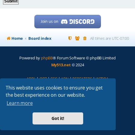
Home
Board index
All times are
UTC-07:00
Powered by
phpBB
® Forum Software © phpBB Limited
My513.net
© 2024
ARRL
|
QRZ
|
FCC
|
ARN
|
REPEATERS
|
W7PRA
This website uses cookies to ensure you get
the best experience on our website.
Learn more
Got it!