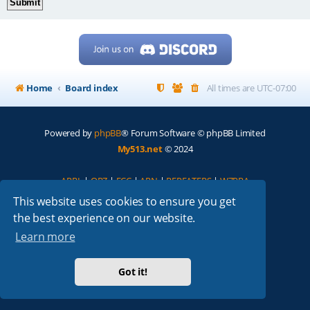
Home
Board index
All times are
UTC-07:00
Powered by
phpBB
® Forum Software © phpBB Limited
My513.net
© 2024
ARRL
|
QRZ
|
FCC
|
ARN
|
REPEATERS
|
W7PRA
This website uses cookies to ensure you get
the best experience on our website.
Learn more
Got it!