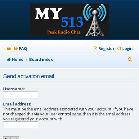
FAQ
Register
Login
S
Home
Board index
e
Send activation email
a
r
Username:
c
Email address:
h
This must be the email address associated with your account. If you have
not changed this via your user control panel then it is the email address
you registered your account with.