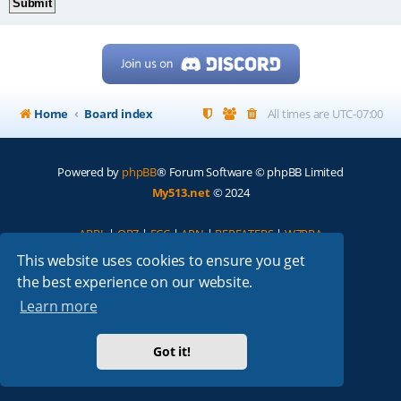
Home
Board index
All times are
UTC-07:00
Powered by
phpBB
® Forum Software © phpBB Limited
My513.net
© 2024
ARRL
|
QRZ
|
FCC
|
ARN
|
REPEATERS
|
W7PRA
This website uses cookies to ensure you get
the best experience on our website.
Learn more
Got it!