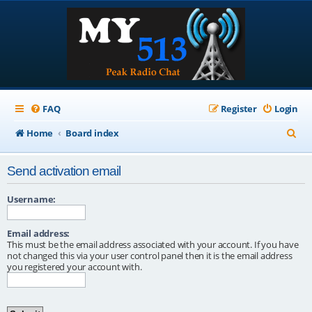
FAQ
Register
Login
S
Home
Board index
e
Send activation email
a
r
Username:
c
Email address:
h
This must be the email address associated with your account. If you have
not changed this via your user control panel then it is the email address
you registered your account with.