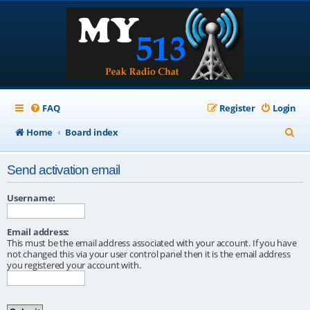
FAQ
Register
Login
S
Home
Board index
e
Send activation email
a
r
Username:
c
Email address:
h
This must be the email address associated with your account. If you have
not changed this via your user control panel then it is the email address
you registered your account with.