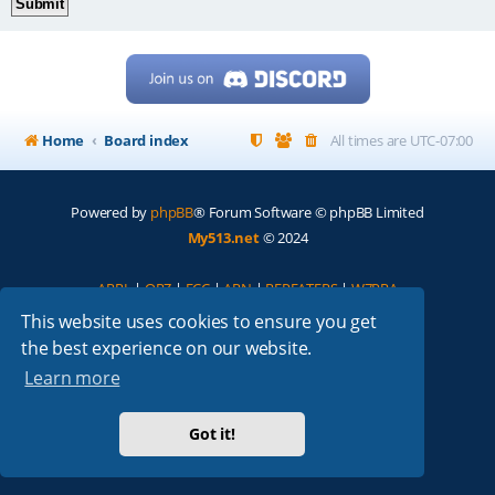
Home
Board index
All times are
UTC-07:00
Powered by
phpBB
® Forum Software © phpBB Limited
My513.net
© 2024
ARRL
|
QRZ
|
FCC
|
ARN
|
REPEATERS
|
W7PRA
This website uses cookies to ensure you get
the best experience on our website.
Learn more
Got it!