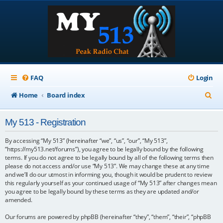
FAQ
Login
S
Home
Board index
e
My 513 - Registration
a
r
By accessing “My 513” (hereinafter “we”, “us”, “our”, “My 513”,
“https://my513.net/forums”), you agree to be legally bound by the following
c
terms. If you do not agree to be legally bound by all of the following terms then
please do not access and/or use “My 513”. We may change these at any time
h
and we’ll do our utmost in informing you, though it would be prudent to review
this regularly yourself as your continued usage of “My 513” after changes mean
you agree to be legally bound by these terms as they are updated and/or
amended.
Our forums are powered by phpBB (hereinafter “they”, “them”, “their”, “phpBB