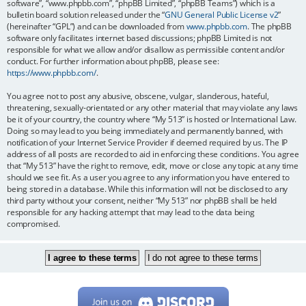
software”, “www.phpbb.com”, “phpBB Limited”, “phpBB Teams”) which is a
bulletin board solution released under the “
GNU General Public License v2
”
(hereinafter “GPL”) and can be downloaded from
www.phpbb.com
. The phpBB
software only facilitates internet based discussions; phpBB Limited is not
responsible for what we allow and/or disallow as permissible content and/or
conduct. For further information about phpBB, please see:
https://www.phpbb.com/
.
You agree not to post any abusive, obscene, vulgar, slanderous, hateful,
threatening, sexually-orientated or any other material that may violate any laws
be it of your country, the country where “My 513” is hosted or International Law.
Doing so may lead to you being immediately and permanently banned, with
notification of your Internet Service Provider if deemed required by us. The IP
address of all posts are recorded to aid in enforcing these conditions. You agree
that “My 513” have the right to remove, edit, move or close any topic at any time
should we see fit. As a user you agree to any information you have entered to
being stored in a database. While this information will not be disclosed to any
third party without your consent, neither “My 513” nor phpBB shall be held
responsible for any hacking attempt that may lead to the data being
compromised.