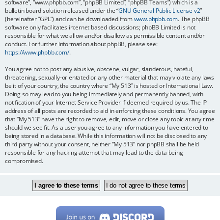
software”, “www.phpbb.com”, “phpBB Limited”, “phpBB Teams”) which is a
bulletin board solution released under the “
GNU General Public License v2
”
(hereinafter “GPL”) and can be downloaded from
www.phpbb.com
. The phpBB
software only facilitates internet based discussions; phpBB Limited is not
responsible for what we allow and/or disallow as permissible content and/or
conduct. For further information about phpBB, please see:
https://www.phpbb.com/
.
You agree not to post any abusive, obscene, vulgar, slanderous, hateful,
threatening, sexually-orientated or any other material that may violate any laws
be it of your country, the country where “My 513” is hosted or International Law.
Doing so may lead to you being immediately and permanently banned, with
notification of your Internet Service Provider if deemed required by us. The IP
address of all posts are recorded to aid in enforcing these conditions. You agree
that “My 513” have the right to remove, edit, move or close any topic at any time
should we see fit. As a user you agree to any information you have entered to
being stored in a database. While this information will not be disclosed to any
third party without your consent, neither “My 513” nor phpBB shall be held
responsible for any hacking attempt that may lead to the data being
compromised.