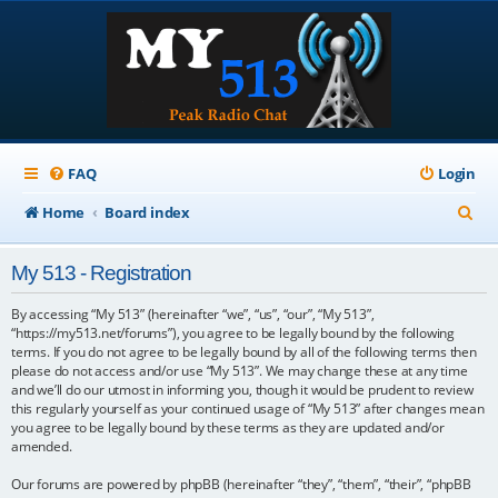
FAQ
Login
S
Home
Board index
e
My 513 - Registration
a
r
By accessing “My 513” (hereinafter “we”, “us”, “our”, “My 513”,
“https://my513.net/forums”), you agree to be legally bound by the following
c
terms. If you do not agree to be legally bound by all of the following terms then
please do not access and/or use “My 513”. We may change these at any time
h
and we’ll do our utmost in informing you, though it would be prudent to review
this regularly yourself as your continued usage of “My 513” after changes mean
you agree to be legally bound by these terms as they are updated and/or
amended.
Our forums are powered by phpBB (hereinafter “they”, “them”, “their”, “phpBB