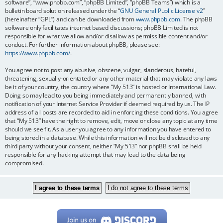
software”, “www.phpbb.com”, “phpBB Limited”, “phpBB Teams”) which is a
bulletin board solution released under the “
GNU General Public License v2
”
(hereinafter “GPL”) and can be downloaded from
www.phpbb.com
. The phpBB
software only facilitates internet based discussions; phpBB Limited is not
responsible for what we allow and/or disallow as permissible content and/or
conduct. For further information about phpBB, please see:
https://www.phpbb.com/
.
You agree not to post any abusive, obscene, vulgar, slanderous, hateful,
threatening, sexually-orientated or any other material that may violate any laws
be it of your country, the country where “My 513” is hosted or International Law.
Doing so may lead to you being immediately and permanently banned, with
notification of your Internet Service Provider if deemed required by us. The IP
address of all posts are recorded to aid in enforcing these conditions. You agree
that “My 513” have the right to remove, edit, move or close any topic at any time
should we see fit. As a user you agree to any information you have entered to
being stored in a database. While this information will not be disclosed to any
third party without your consent, neither “My 513” nor phpBB shall be held
responsible for any hacking attempt that may lead to the data being
compromised.