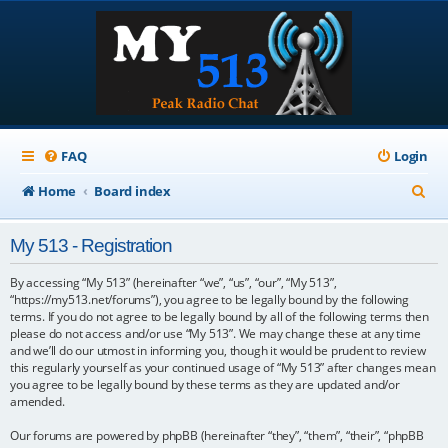
FAQ
Login
S
Home
Board index
e
My 513 - Registration
a
r
By accessing “My 513” (hereinafter “we”, “us”, “our”, “My 513”,
“https://my513.net/forums”), you agree to be legally bound by the following
c
terms. If you do not agree to be legally bound by all of the following terms then
please do not access and/or use “My 513”. We may change these at any time
h
and we’ll do our utmost in informing you, though it would be prudent to review
this regularly yourself as your continued usage of “My 513” after changes mean
you agree to be legally bound by these terms as they are updated and/or
amended.
Our forums are powered by phpBB (hereinafter “they”, “them”, “their”, “phpBB