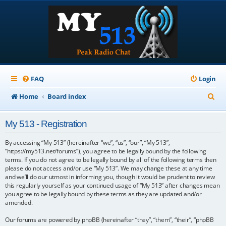
FAQ
Login
S
Home
Board index
e
My 513 - Registration
a
r
By accessing “My 513” (hereinafter “we”, “us”, “our”, “My 513”,
“https://my513.net/forums”), you agree to be legally bound by the following
c
terms. If you do not agree to be legally bound by all of the following terms then
please do not access and/or use “My 513”. We may change these at any time
h
and we’ll do our utmost in informing you, though it would be prudent to review
this regularly yourself as your continued usage of “My 513” after changes mean
you agree to be legally bound by these terms as they are updated and/or
amended.
Our forums are powered by phpBB (hereinafter “they”, “them”, “their”, “phpBB