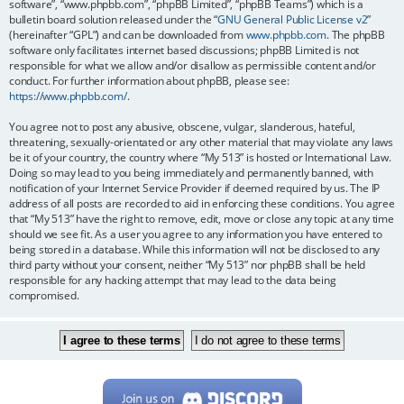
software”, “www.phpbb.com”, “phpBB Limited”, “phpBB Teams”) which is a
bulletin board solution released under the “
GNU General Public License v2
”
(hereinafter “GPL”) and can be downloaded from
www.phpbb.com
. The phpBB
software only facilitates internet based discussions; phpBB Limited is not
responsible for what we allow and/or disallow as permissible content and/or
conduct. For further information about phpBB, please see:
https://www.phpbb.com/
.
You agree not to post any abusive, obscene, vulgar, slanderous, hateful,
threatening, sexually-orientated or any other material that may violate any laws
be it of your country, the country where “My 513” is hosted or International Law.
Doing so may lead to you being immediately and permanently banned, with
notification of your Internet Service Provider if deemed required by us. The IP
address of all posts are recorded to aid in enforcing these conditions. You agree
that “My 513” have the right to remove, edit, move or close any topic at any time
should we see fit. As a user you agree to any information you have entered to
being stored in a database. While this information will not be disclosed to any
third party without your consent, neither “My 513” nor phpBB shall be held
responsible for any hacking attempt that may lead to the data being
compromised.