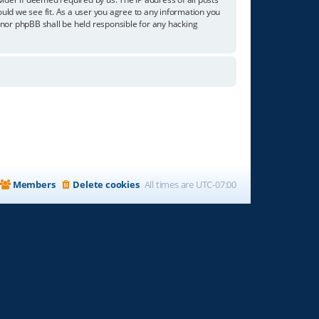
ould we see fit. As a user you agree to any information you
” nor phpBB shall be held responsible for any hacking
Members
Delete cookies
All times are
UTC-07:00