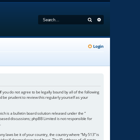
Search
Advanced search
Login
f you do not agree to be legally bound by all of the following
 be prudent to review this regularly yourself as your
h is a bulletin board solution released under the “
 based discussions; phpBB Limited is not responsible for
/
.
any laws be it of your country, the country where “My 513” is
ider if deemed required by us. The IP address of all posts