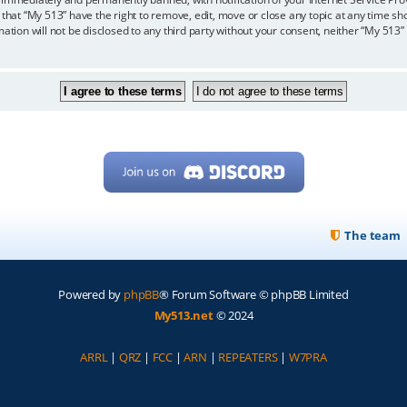
 that “My 513” have the right to remove, edit, move or close any topic at any time sh
mation will not be disclosed to any third party without your consent, neither “My 513
The team
Powered by
phpBB
® Forum Software © phpBB Limited
My513.net
© 2024
ARRL
|
QRZ
|
FCC
|
ARN
|
REPEATERS
|
W7PRA