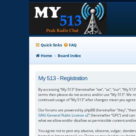
Quick links
FAQ
Home
Board index
My 513 - Registration
By accessing “My 513” (hereinafter “we”, “us”, “our”, “My 513”
terms then please do not access and/or use “My 513”. We may
continued usage of “My 513” after changes mean you agree 
Our forums are powered by phpBB (hereinafter “they”, “them”
GNU General Public License v2
” (hereinafter “GPL”) and c
what we allow and/or disallow as permissible content and/o
You agree not to post any abusive, obscene, vulgar, slanderou
hosted or International Law. Doing so may lead to you being 