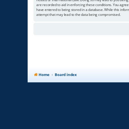
are recorded to aid in enforcing these conditions. You agree
have entered to being stored in a database. While this infor
attempt that may lead to the data being compromised.
Home
Board index