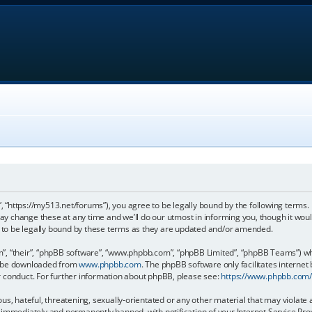
, “https://my513.net/forums”), you agree to be legally bound by the following terms. I
 change these at any time and we’ll do our utmost in informing you, though it would
to be legally bound by these terms as they are updated and/or amended.
, “their”, “phpBB software”, “www.phpbb.com”, “phpBB Limited”, “phpBB Teams”) whic
an be downloaded from
www.phpbb.com
. The phpBB software only facilitates internet
r conduct. For further information about phpBB, please see:
https://www.phpbb.com
s, hateful, threatening, sexually-orientated or any other material that may violate 
immediately and permanently banned, with notification of your Internet Service Prov