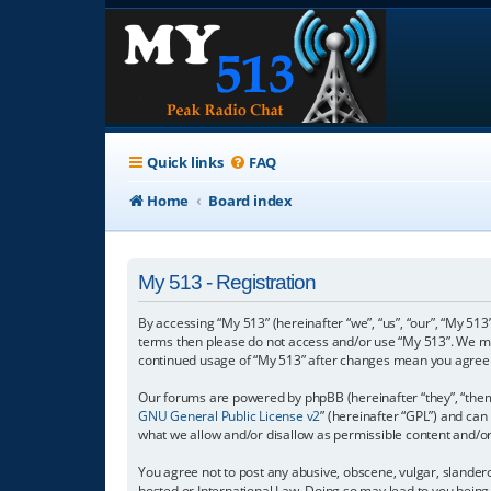
Quick links
FAQ
Home
Board index
My 513 - Registration
By accessing “My 513” (hereinafter “we”, “us”, “our”, “My 513”
terms then please do not access and/or use “My 513”. We may
continued usage of “My 513” after changes mean you agree 
Our forums are powered by phpBB (hereinafter “they”, “them”
GNU General Public License v2
” (hereinafter “GPL”) and c
what we allow and/or disallow as permissible content and/o
You agree not to post any abusive, obscene, vulgar, slanderou
hosted or International Law. Doing so may lead to you being 