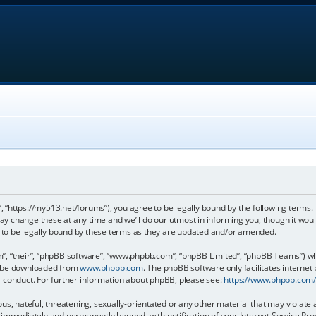
, “https://my513.net/forums”), you agree to be legally bound by the following terms. I
 change these at any time and we’ll do our utmost in informing you, though it would
to be legally bound by these terms as they are updated and/or amended.
, “their”, “phpBB software”, “www.phpbb.com”, “phpBB Limited”, “phpBB Teams”) whic
an be downloaded from
www.phpbb.com
. The phpBB software only facilitates internet
r conduct. For further information about phpBB, please see:
https://www.phpbb.com
s, hateful, threatening, sexually-orientated or any other material that may violate 
immediately and permanently banned, with notification of your Internet Service Prov