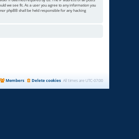
ould we see fit. As a user you agree to any information you
” nor phpBB shall be held responsible for any hacking
Members
Delete cookies
All times are
UTC-07:00