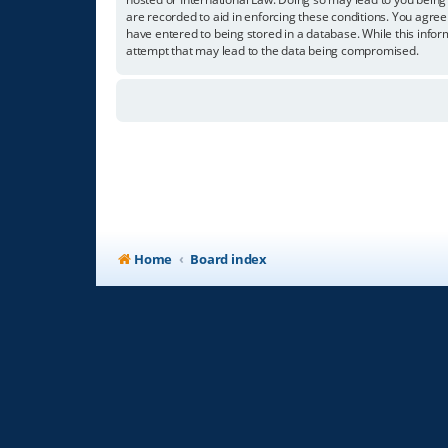
are recorded to aid in enforcing these conditions. You agree
have entered to being stored in a database. While this infor
attempt that may lead to the data being compromised.
Home
Board index