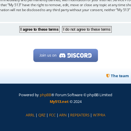
 that “My 513” have the right to remove, edit, move or close any topic at any time sh
mation will not be disclosed to any third party without your consent, neither “My 513
The team
Powered by
phpBB
® Forum Software © phpBB Limited
My513.net
© 2024
ARRL
|
QRZ
|
FCC
|
ARN
|
REPEATERS
|
W7PRA