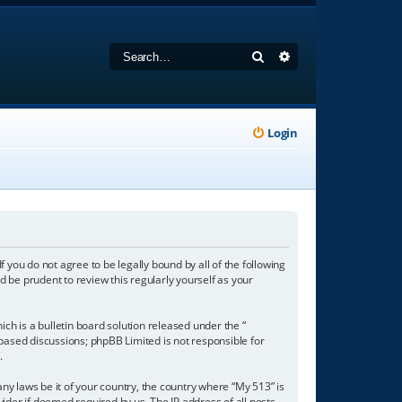
Search
Advanced search
Login
f you do not agree to be legally bound by all of the following
 be prudent to review this regularly yourself as your
h is a bulletin board solution released under the “
 based discussions; phpBB Limited is not responsible for
/
.
any laws be it of your country, the country where “My 513” is
ider if deemed required by us. The IP address of all posts