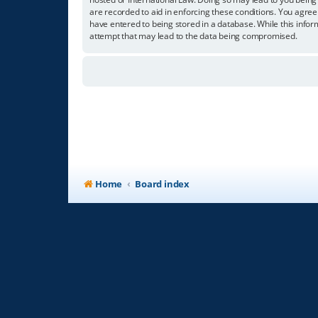
are recorded to aid in enforcing these conditions. You agree
have entered to being stored in a database. While this infor
attempt that may lead to the data being compromised.
Home
Board index