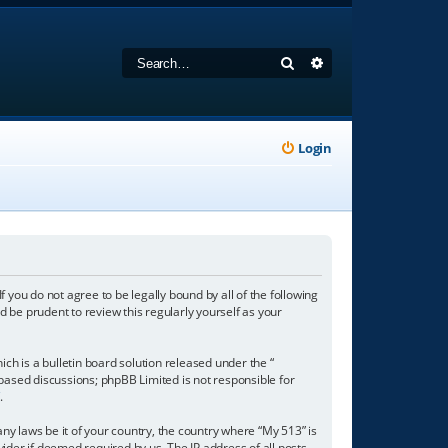
Search
Advanced search
Login
f you do not agree to be legally bound by all of the following
 be prudent to review this regularly yourself as your
h is a bulletin board solution released under the “
 based discussions; phpBB Limited is not responsible for
/
.
any laws be it of your country, the country where “My 513” is
ider if deemed required by us. The IP address of all posts