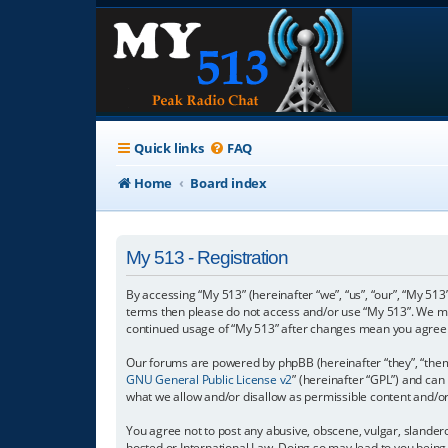
Quick links
FAQ
Home
Board index
My 513 - Registration
By accessing “My 513” (hereinafter “we”, “us”, “our”, “My 513”
terms then please do not access and/or use “My 513”. We may
continued usage of “My 513” after changes mean you agree 
Our forums are powered by phpBB (hereinafter “they”, “them”
GNU General Public License v2
” (hereinafter “GPL”) and c
what we allow and/or disallow as permissible content and/o
You agree not to post any abusive, obscene, vulgar, slanderou
hosted or International Law. Doing so may lead to you being 