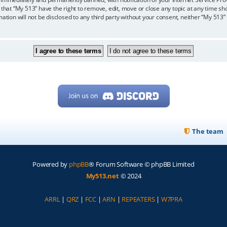
 that “My 513” have the right to remove, edit, move or close any topic at any time sh
mation will not be disclosed to any third party without your consent, neither “My 513
The team
Powered by
phpBB
® Forum Software © phpBB Limited
My513.net
© 2024
ARRL
|
QRZ
|
FCC
|
ARN
|
REPEATERS
|
W7PRA