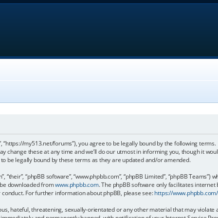
, “https://my513.net/forums”), you agree to be legally bound by the following terms. I
 change these at any time and we’ll do our utmost in informing you, though it would
to be legally bound by these terms as they are updated and/or amended.
, “their”, “phpBB software”, “www.phpbb.com”, “phpBB Limited”, “phpBB Teams”) whic
an be downloaded from
www.phpbb.com
. The phpBB software only facilitates internet
r conduct. For further information about phpBB, please see:
https://www.phpbb.com
s, hateful, threatening, sexually-orientated or any other material that may violate 
immediately and permanently banned, with notification of your Internet Service Prov