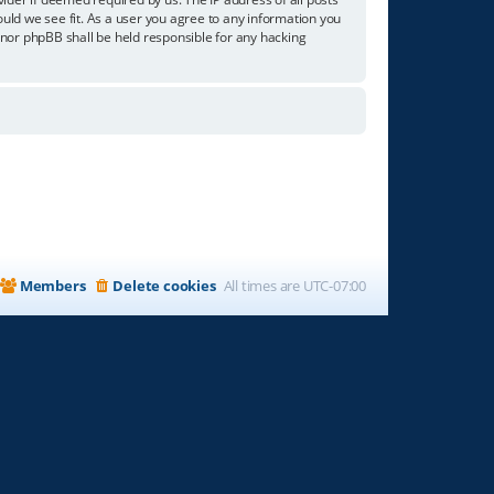
ould we see fit. As a user you agree to any information you
” nor phpBB shall be held responsible for any hacking
Members
Delete cookies
All times are
UTC-07:00