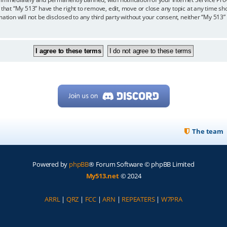
 that “My 513” have the right to remove, edit, move or close any topic at any time sh
mation will not be disclosed to any third party without your consent, neither “My 513
The team
Powered by
phpBB
® Forum Software © phpBB Limited
My513.net
© 2024
ARRL
|
QRZ
|
FCC
|
ARN
|
REPEATERS
|
W7PRA