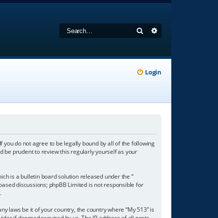
Search
Advanced search
Login
f you do not agree to be legally bound by all of the following
 be prudent to review this regularly yourself as your
h is a bulletin board solution released under the “
 based discussions; phpBB Limited is not responsible for
/
.
any laws be it of your country, the country where “My 513” is
ider if deemed required by us. The IP address of all posts