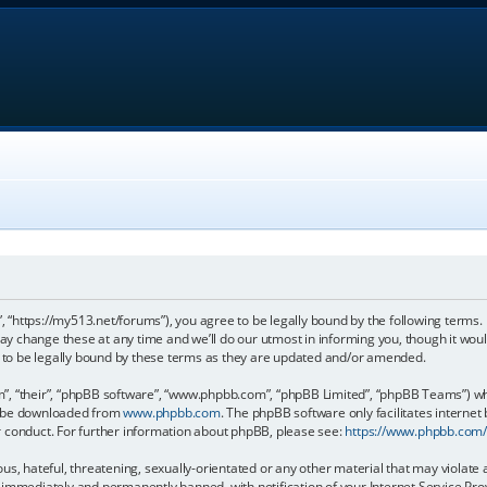
, “https://my513.net/forums”), you agree to be legally bound by the following terms. I
 change these at any time and we’ll do our utmost in informing you, though it would
to be legally bound by these terms as they are updated and/or amended.
, “their”, “phpBB software”, “www.phpbb.com”, “phpBB Limited”, “phpBB Teams”) whic
an be downloaded from
www.phpbb.com
. The phpBB software only facilitates internet
r conduct. For further information about phpBB, please see:
https://www.phpbb.com
s, hateful, threatening, sexually-orientated or any other material that may violate 
immediately and permanently banned, with notification of your Internet Service Prov