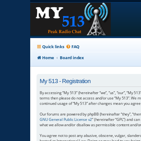
Quick links
FAQ
Home
Board index
My 513 - Registration
By accessing “My 513” (hereinafter “we”, “us”, “our”, “My 513”
terms then please do not access and/or use “My 513”. We may
continued usage of “My 513” after changes mean you agree 
Our forums are powered by phpBB (hereinafter “they”, “them”
GNU General Public License v2
” (hereinafter “GPL”) and c
what we allow and/or disallow as permissible content and/o
You agree not to post any abusive, obscene, vulgar, slanderou
hosted or International Law. Doing so may lead to you being 