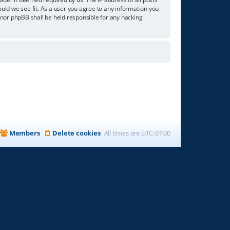
ould we see fit. As a user you agree to any information you
” nor phpBB shall be held responsible for any hacking
Members
Delete cookies
All times are
UTC-07:00