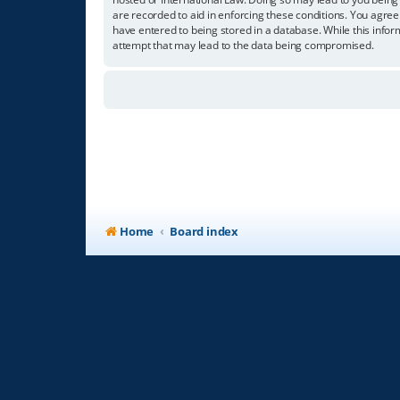
are recorded to aid in enforcing these conditions. You agree
have entered to being stored in a database. While this infor
attempt that may lead to the data being compromised.
Home
Board index