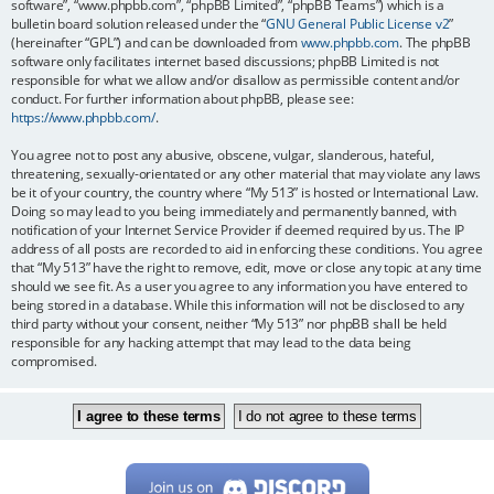
software”, “www.phpbb.com”, “phpBB Limited”, “phpBB Teams”) which is a
bulletin board solution released under the “
GNU General Public License v2
”
(hereinafter “GPL”) and can be downloaded from
www.phpbb.com
. The phpBB
software only facilitates internet based discussions; phpBB Limited is not
responsible for what we allow and/or disallow as permissible content and/or
conduct. For further information about phpBB, please see:
https://www.phpbb.com/
.
You agree not to post any abusive, obscene, vulgar, slanderous, hateful,
threatening, sexually-orientated or any other material that may violate any laws
be it of your country, the country where “My 513” is hosted or International Law.
Doing so may lead to you being immediately and permanently banned, with
notification of your Internet Service Provider if deemed required by us. The IP
address of all posts are recorded to aid in enforcing these conditions. You agree
that “My 513” have the right to remove, edit, move or close any topic at any time
should we see fit. As a user you agree to any information you have entered to
being stored in a database. While this information will not be disclosed to any
third party without your consent, neither “My 513” nor phpBB shall be held
responsible for any hacking attempt that may lead to the data being
compromised.