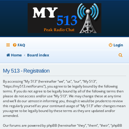
FAQ
Login
S
Home
Board index
e
My 513 - Registration
a
r
By accessing “My 513” (hereinafter “we”, “us”, “our”, “My 513”,
“https://my513.net/forums”), you agree to be legally bound by the following
c
terms. If you do not agree to be legally bound by all of the following terms then
please do not access and/or use “My 513”. We may change these at any time
h
and we’ll do our utmost in informing you, though it would be prudent to review
this regularly yourself as your continued usage of “My 513” after changes mean
you agree to be legally bound by these terms as they are updated and/or
amended.
Our forums are powered by phpBB (hereinafter “they”, “them”, “their”, “phpBB