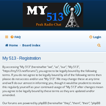
FAQ
Login
S
Home
Board index
e
My 513 - Registration
a
r
By accessing “My 513” (hereinafter “we”, “us”, “our”, “My 513”,
“https://my513.net/forums”), you agree to be legally bound by the following
c
terms. If you do not agree to be legally bound by all of the following terms then
please do not access and/or use “My 513”. We may change these at any time
h
and we’ll do our utmost in informing you, though it would be prudent to review
this regularly yourself as your continued usage of “My 513” after changes mean
you agree to be legally bound by these terms as they are updated and/or
amended.
Our forums are powered by phpBB (hereinafter “they”, “them”, “their”, “phpBB