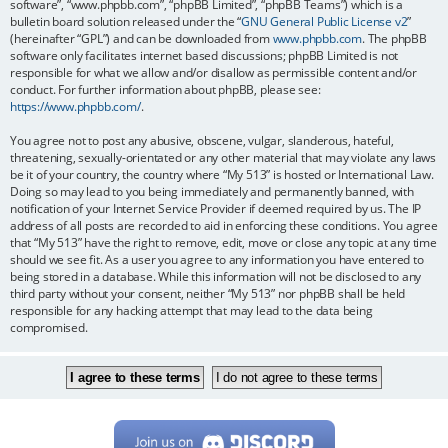
software”, “www.phpbb.com”, “phpBB Limited”, “phpBB Teams”) which is a
bulletin board solution released under the “
GNU General Public License v2
”
(hereinafter “GPL”) and can be downloaded from
www.phpbb.com
. The phpBB
software only facilitates internet based discussions; phpBB Limited is not
responsible for what we allow and/or disallow as permissible content and/or
conduct. For further information about phpBB, please see:
https://www.phpbb.com/
.
You agree not to post any abusive, obscene, vulgar, slanderous, hateful,
threatening, sexually-orientated or any other material that may violate any laws
be it of your country, the country where “My 513” is hosted or International Law.
Doing so may lead to you being immediately and permanently banned, with
notification of your Internet Service Provider if deemed required by us. The IP
address of all posts are recorded to aid in enforcing these conditions. You agree
that “My 513” have the right to remove, edit, move or close any topic at any time
should we see fit. As a user you agree to any information you have entered to
being stored in a database. While this information will not be disclosed to any
third party without your consent, neither “My 513” nor phpBB shall be held
responsible for any hacking attempt that may lead to the data being
compromised.