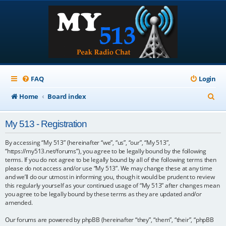
FAQ
Login
S
Home
Board index
e
My 513 - Registration
a
r
By accessing “My 513” (hereinafter “we”, “us”, “our”, “My 513”,
“https://my513.net/forums”), you agree to be legally bound by the following
c
terms. If you do not agree to be legally bound by all of the following terms then
please do not access and/or use “My 513”. We may change these at any time
h
and we’ll do our utmost in informing you, though it would be prudent to review
this regularly yourself as your continued usage of “My 513” after changes mean
you agree to be legally bound by these terms as they are updated and/or
amended.
Our forums are powered by phpBB (hereinafter “they”, “them”, “their”, “phpBB