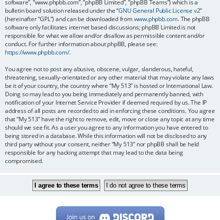
software”, “www.phpbb.com”, “phpBB Limited”, “phpBB Teams”) which is a
bulletin board solution released under the “
GNU General Public License v2
”
(hereinafter “GPL”) and can be downloaded from
www.phpbb.com
. The phpBB
software only facilitates internet based discussions; phpBB Limited is not
responsible for what we allow and/or disallow as permissible content and/or
conduct. For further information about phpBB, please see:
https://www.phpbb.com/
.
You agree not to post any abusive, obscene, vulgar, slanderous, hateful,
threatening, sexually-orientated or any other material that may violate any laws
be it of your country, the country where “My 513” is hosted or International Law.
Doing so may lead to you being immediately and permanently banned, with
notification of your Internet Service Provider if deemed required by us. The IP
address of all posts are recorded to aid in enforcing these conditions. You agree
that “My 513” have the right to remove, edit, move or close any topic at any time
should we see fit. As a user you agree to any information you have entered to
being stored in a database. While this information will not be disclosed to any
third party without your consent, neither “My 513” nor phpBB shall be held
responsible for any hacking attempt that may lead to the data being
compromised.