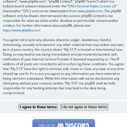
software”, “www.phpbb.com”, “phpBB Limited”, “phpBB Teams”) which is a
bulletin board solution released under the “
GNU General Public License v2
”
(hereinafter “GPL”) and can be downloaded from
www.phpbb.com
. The phpBB
software only facilitates internet based discussions; phpBB Limited is not
responsible for what we allow and/or disallow as permissible content and/or
conduct. For further information about phpBB, please see:
https://www.phpbb.com/
.
You agree not to post any abusive, obscene, vulgar, slanderous, hateful,
threatening, sexually-orientated or any other material that may violate any laws
be it of your country, the country where “My 513” is hosted or International Law.
Doing so may lead to you being immediately and permanently banned, with
notification of your Internet Service Provider if deemed required by us. The IP
address of all posts are recorded to aid in enforcing these conditions. You agree
that “My 513” have the right to remove, edit, move or close any topic at any time
should we see fit. As a user you agree to any information you have entered to
being stored in a database. While this information will not be disclosed to any
third party without your consent, neither “My 513” nor phpBB shall be held
responsible for any hacking attempt that may lead to the data being
compromised.