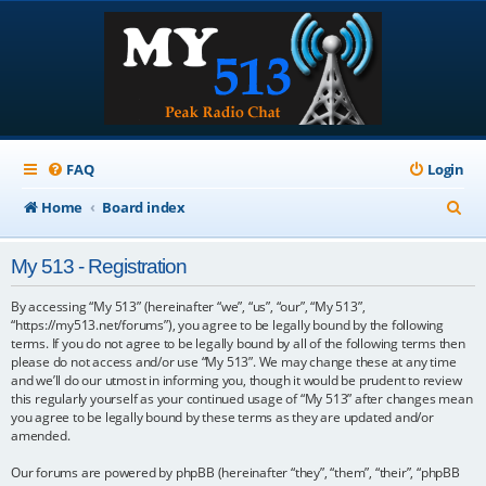
FAQ
Login
S
Home
Board index
e
My 513 - Registration
a
r
By accessing “My 513” (hereinafter “we”, “us”, “our”, “My 513”,
“https://my513.net/forums”), you agree to be legally bound by the following
c
terms. If you do not agree to be legally bound by all of the following terms then
please do not access and/or use “My 513”. We may change these at any time
h
and we’ll do our utmost in informing you, though it would be prudent to review
this regularly yourself as your continued usage of “My 513” after changes mean
you agree to be legally bound by these terms as they are updated and/or
amended.
Our forums are powered by phpBB (hereinafter “they”, “them”, “their”, “phpBB