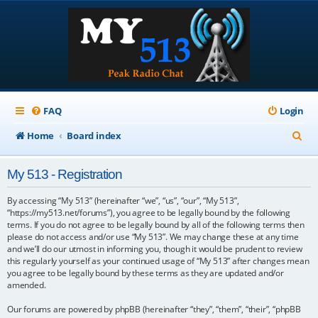
FAQ
Login
S
Home
Board index
e
My 513 - Registration
a
r
By accessing “My 513” (hereinafter “we”, “us”, “our”, “My 513”,
“https://my513.net/forums”), you agree to be legally bound by the following
c
terms. If you do not agree to be legally bound by all of the following terms then
please do not access and/or use “My 513”. We may change these at any time
h
and we’ll do our utmost in informing you, though it would be prudent to review
this regularly yourself as your continued usage of “My 513” after changes mean
you agree to be legally bound by these terms as they are updated and/or
amended.
Our forums are powered by phpBB (hereinafter “they”, “them”, “their”, “phpBB