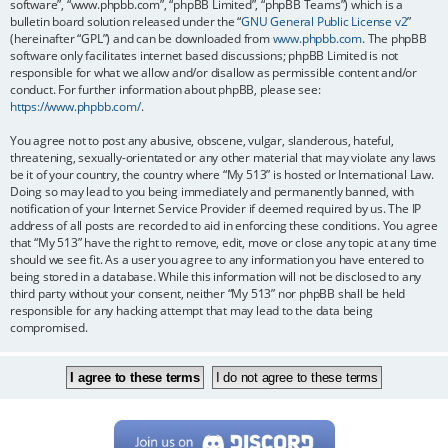
software”, “www.phpbb.com”, “phpBB Limited”, “phpBB Teams”) which is a
bulletin board solution released under the “
GNU General Public License v2
”
(hereinafter “GPL”) and can be downloaded from
www.phpbb.com
. The phpBB
software only facilitates internet based discussions; phpBB Limited is not
responsible for what we allow and/or disallow as permissible content and/or
conduct. For further information about phpBB, please see:
https://www.phpbb.com/
.
You agree not to post any abusive, obscene, vulgar, slanderous, hateful,
threatening, sexually-orientated or any other material that may violate any laws
be it of your country, the country where “My 513” is hosted or International Law.
Doing so may lead to you being immediately and permanently banned, with
notification of your Internet Service Provider if deemed required by us. The IP
address of all posts are recorded to aid in enforcing these conditions. You agree
that “My 513” have the right to remove, edit, move or close any topic at any time
should we see fit. As a user you agree to any information you have entered to
being stored in a database. While this information will not be disclosed to any
third party without your consent, neither “My 513” nor phpBB shall be held
responsible for any hacking attempt that may lead to the data being
compromised.