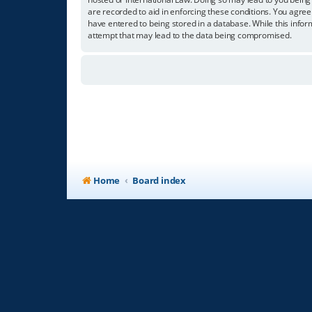
are recorded to aid in enforcing these conditions. You agree
have entered to being stored in a database. While this infor
attempt that may lead to the data being compromised.
Home
Board index