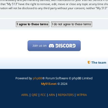
 that “My 513” have the right to remove, edit, move or close any topic at any time sh
mation will not be disclosed to any third party without your consent, neither “My 513
The team
Powered by
phpBB
® Forum Software © phpBB Limited
My513.net
© 2024
ARRL
|
QRZ
|
FCC
|
ARN
|
REPEATERS
|
W7PRA