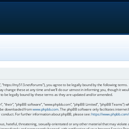
, “https://my513.net/forums”), you agree to be legally bound by the following terms. I
 change these at any time and we’ll do our utmost in informing you, though it would
to be legally bound by these terms as they are updated and/or amended.
, “their”, “phpBB software”, “www.phpbb.com”, “phpBB Limited”, “phpBB Teams”) whic
an be downloaded from
www.phpbb.com
. The phpBB software only facilitates internet
r conduct. For further information about phpBB, please see:
https://www.phpbb.com
s, hateful, threatening, sexually-orientated or any other material that may violate 
immediately and permanently banned, with notification of your Internet Service Prov