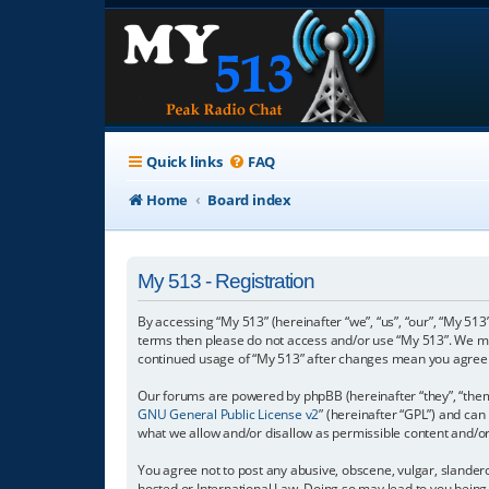
Quick links
FAQ
Home
Board index
My 513 - Registration
By accessing “My 513” (hereinafter “we”, “us”, “our”, “My 513”
terms then please do not access and/or use “My 513”. We may
continued usage of “My 513” after changes mean you agree 
Our forums are powered by phpBB (hereinafter “they”, “them”
GNU General Public License v2
” (hereinafter “GPL”) and c
what we allow and/or disallow as permissible content and/o
You agree not to post any abusive, obscene, vulgar, slanderou
hosted or International Law. Doing so may lead to you being 