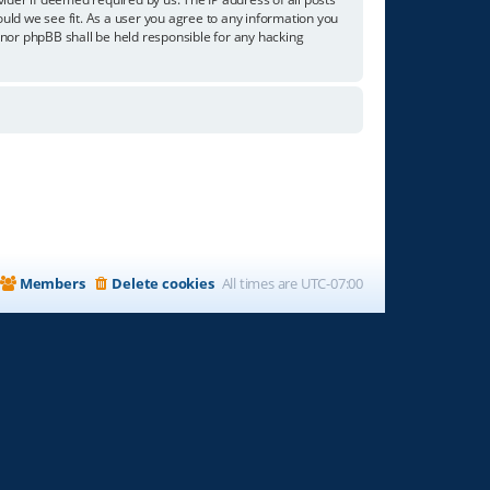
ould we see fit. As a user you agree to any information you
” nor phpBB shall be held responsible for any hacking
Members
Delete cookies
All times are
UTC-07:00