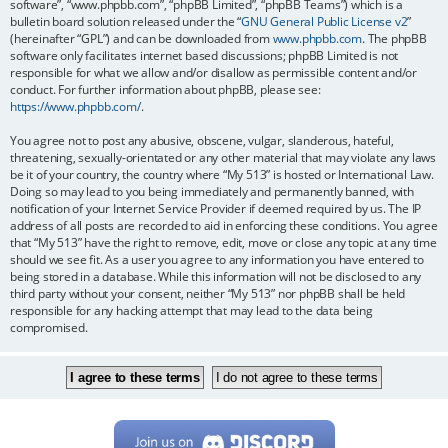
software”, “www.phpbb.com”, “phpBB Limited”, “phpBB Teams”) which is a
bulletin board solution released under the “
GNU General Public License v2
”
(hereinafter “GPL”) and can be downloaded from
www.phpbb.com
. The phpBB
software only facilitates internet based discussions; phpBB Limited is not
responsible for what we allow and/or disallow as permissible content and/or
conduct. For further information about phpBB, please see:
https://www.phpbb.com/
.
You agree not to post any abusive, obscene, vulgar, slanderous, hateful,
threatening, sexually-orientated or any other material that may violate any laws
be it of your country, the country where “My 513” is hosted or International Law.
Doing so may lead to you being immediately and permanently banned, with
notification of your Internet Service Provider if deemed required by us. The IP
address of all posts are recorded to aid in enforcing these conditions. You agree
that “My 513” have the right to remove, edit, move or close any topic at any time
should we see fit. As a user you agree to any information you have entered to
being stored in a database. While this information will not be disclosed to any
third party without your consent, neither “My 513” nor phpBB shall be held
responsible for any hacking attempt that may lead to the data being
compromised.