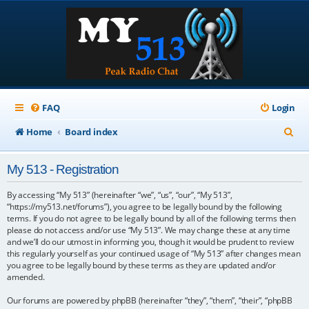
FAQ
Login
S
Home
Board index
e
My 513 - Registration
a
r
By accessing “My 513” (hereinafter “we”, “us”, “our”, “My 513”,
“https://my513.net/forums”), you agree to be legally bound by the following
c
terms. If you do not agree to be legally bound by all of the following terms then
please do not access and/or use “My 513”. We may change these at any time
h
and we’ll do our utmost in informing you, though it would be prudent to review
this regularly yourself as your continued usage of “My 513” after changes mean
you agree to be legally bound by these terms as they are updated and/or
amended.
Our forums are powered by phpBB (hereinafter “they”, “them”, “their”, “phpBB