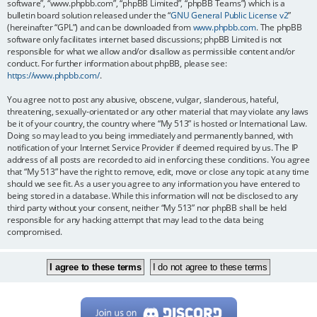
software”, “www.phpbb.com”, “phpBB Limited”, “phpBB Teams”) which is a
bulletin board solution released under the “
GNU General Public License v2
”
(hereinafter “GPL”) and can be downloaded from
www.phpbb.com
. The phpBB
software only facilitates internet based discussions; phpBB Limited is not
responsible for what we allow and/or disallow as permissible content and/or
conduct. For further information about phpBB, please see:
https://www.phpbb.com/
.
You agree not to post any abusive, obscene, vulgar, slanderous, hateful,
threatening, sexually-orientated or any other material that may violate any laws
be it of your country, the country where “My 513” is hosted or International Law.
Doing so may lead to you being immediately and permanently banned, with
notification of your Internet Service Provider if deemed required by us. The IP
address of all posts are recorded to aid in enforcing these conditions. You agree
that “My 513” have the right to remove, edit, move or close any topic at any time
should we see fit. As a user you agree to any information you have entered to
being stored in a database. While this information will not be disclosed to any
third party without your consent, neither “My 513” nor phpBB shall be held
responsible for any hacking attempt that may lead to the data being
compromised.