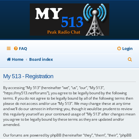
FAQ
Login
S
Home
Board index
e
My 513 - Registration
a
r
By accessing “My 513” (hereinafter “we”, “us”, “our”, “My 513”,
“https://my513.net/forums”), you agree to be legally bound by the following
c
terms. If you do not agree to be legally bound by all of the following terms then
please do not access and/or use “My 513”. We may change these at any time
h
and we’ll do our utmost in informing you, though it would be prudent to review
this regularly yourself as your continued usage of “My 513” after changes mean
you agree to be legally bound by these terms as they are updated and/or
amended.
Our forums are powered by phpBB (hereinafter “they”, “them”, “their”, “phpBB