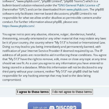
software”, “www.phpbb.com”, “phpBB Limited”, “phpBB Teams”) which is a
bulletin board solution released under the “
GNU General Public License v2
”
(hereinafter “GPL”) and can be downloaded from
www.phpbb.com
. The phpBB
software only facilitates internet based discussions; phpBB Limited is not
responsible for what we allow and/or disallow as permissible content and/or
conduct. For further information about phpBB, please see:
https://www.phpbb.com/
.
You agree not to post any abusive, obscene, vulgar, slanderous, hateful,
threatening, sexually-orientated or any other material that may violate any laws
be it of your country, the country where “My 513” is hosted or International Law.
Doing so may lead to you being immediately and permanently banned, with
notification of your Internet Service Provider if deemed required by us. The IP
address of all posts are recorded to aid in enforcing these conditions. You agree
that “My 513” have the right to remove, edit, move or close any topic at any time
should we see fit. As a user you agree to any information you have entered to
being stored in a database. While this information will not be disclosed to any
third party without your consent, neither “My 513” nor phpBB shall be held
responsible for any hacking attempt that may lead to the data being
compromised.