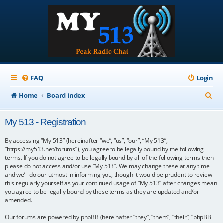
FAQ
Login
S
Home
Board index
e
My 513 - Registration
a
r
By accessing “My 513” (hereinafter “we”, “us”, “our”, “My 513”,
“https://my513.net/forums”), you agree to be legally bound by the following
c
terms. If you do not agree to be legally bound by all of the following terms then
please do not access and/or use “My 513”. We may change these at any time
h
and we’ll do our utmost in informing you, though it would be prudent to review
this regularly yourself as your continued usage of “My 513” after changes mean
you agree to be legally bound by these terms as they are updated and/or
amended.
Our forums are powered by phpBB (hereinafter “they”, “them”, “their”, “phpBB