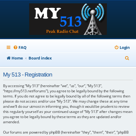
FAQ
Login
S
Home
Board index
e
My 513 - Registration
a
r
By accessing “My 513” (hereinafter “we”, “us”, “our”, “My 513”,
“https://my513.net/forums”), you agree to be legally bound by the following
c
terms. If you do not agree to be legally bound by all of the following terms then
please do not access and/or use “My 513”. We may change these at any time
h
and we’ll do our utmost in informing you, though it would be prudent to review
this regularly yourself as your continued usage of “My 513” after changes mean
you agree to be legally bound by these terms as they are updated and/or
amended.
Our forums are powered by phpBB (hereinafter “they”, “them”, “their”, “phpBB