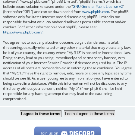
software”, “www.phpbb.com”, “phpBB Limited”, “phpBB Teams”) which is a
bulletin board solution released under the “
GNU General Public License v2
”
(hereinafter “GPL”) and can be downloaded from
www.phpbb.com
. The phpBB
software only facilitates internet based discussions; phpBB Limited is not
responsible for what we allow and/or disallow as permissible content and/or
conduct. For further information about phpBB, please see:
https://www.phpbb.com/
.
You agree not to post any abusive, obscene, vulgar, slanderous, hateful,
threatening, sexually-orientated or any other material that may violate any laws
be it of your country, the country where “My 513” is hosted or International Law.
Doing so may lead to you being immediately and permanently banned, with
notification of your Internet Service Provider if deemed required by us. The IP
address of all posts are recorded to aid in enforcing these conditions. You agree
that “My 513” have the right to remove, edit, move or close any topic at any time
should we see fit. As a user you agree to any information you have entered to
being stored in a database. While this information will not be disclosed to any
third party without your consent, neither “My 513” nor phpBB shall be held
responsible for any hacking attempt that may lead to the data being
compromised.