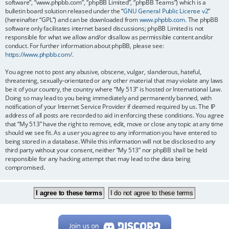
software”, “www.phpbb.com”, “phpBB Limited”, “phpBB Teams”) which is a
bulletin board solution released under the “
GNU General Public License v2
”
(hereinafter “GPL”) and can be downloaded from
www.phpbb.com
. The phpBB
software only facilitates internet based discussions; phpBB Limited is not
responsible for what we allow and/or disallow as permissible content and/or
conduct. For further information about phpBB, please see:
https://www.phpbb.com/
.
You agree not to post any abusive, obscene, vulgar, slanderous, hateful,
threatening, sexually-orientated or any other material that may violate any laws
be it of your country, the country where “My 513” is hosted or International Law.
Doing so may lead to you being immediately and permanently banned, with
notification of your Internet Service Provider if deemed required by us. The IP
address of all posts are recorded to aid in enforcing these conditions. You agree
that “My 513” have the right to remove, edit, move or close any topic at any time
should we see fit. As a user you agree to any information you have entered to
being stored in a database. While this information will not be disclosed to any
third party without your consent, neither “My 513” nor phpBB shall be held
responsible for any hacking attempt that may lead to the data being
compromised.