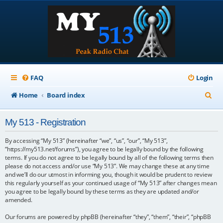
FAQ
Login
S
Home
Board index
e
My 513 - Registration
a
r
By accessing “My 513” (hereinafter “we”, “us”, “our”, “My 513”,
“https://my513.net/forums”), you agree to be legally bound by the following
c
terms. If you do not agree to be legally bound by all of the following terms then
please do not access and/or use “My 513”. We may change these at any time
h
and we’ll do our utmost in informing you, though it would be prudent to review
this regularly yourself as your continued usage of “My 513” after changes mean
you agree to be legally bound by these terms as they are updated and/or
amended.
Our forums are powered by phpBB (hereinafter “they”, “them”, “their”, “phpBB