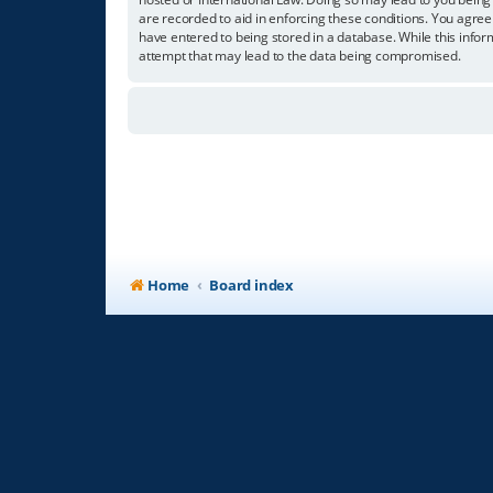
are recorded to aid in enforcing these conditions. You agree
have entered to being stored in a database. While this infor
attempt that may lead to the data being compromised.
Home
Board index