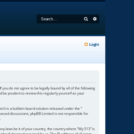
Search
Advanced search
Login
f you do not agree to be legally bound by all of the following
 be prudent to review this regularly yourself as your
h is a bulletin board solution released under the “
 based discussions; phpBB Limited is not responsible for
/
.
any laws be it of your country, the country where “My 513” is
ider if deemed required by us. The IP address of all posts