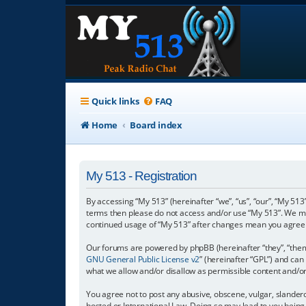
Quick links
FAQ
Home
Board index
My 513 - Registration
By accessing “My 513” (hereinafter “we”, “us”, “our”, “My 513”
terms then please do not access and/or use “My 513”. We may
continued usage of “My 513” after changes mean you agree 
Our forums are powered by phpBB (hereinafter “they”, “them”
GNU General Public License v2
” (hereinafter “GPL”) and c
what we allow and/or disallow as permissible content and/o
You agree not to post any abusive, obscene, vulgar, slanderou
hosted or International Law. Doing so may lead to you being 