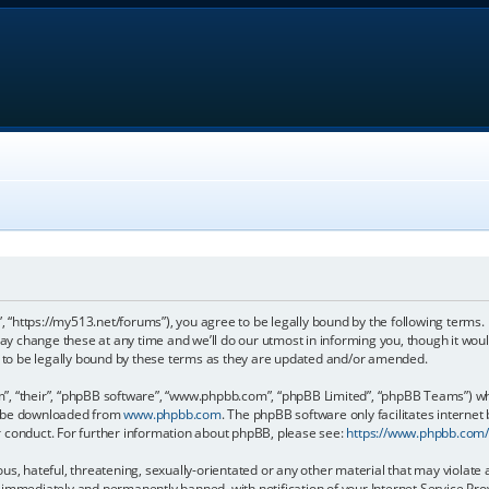
, “https://my513.net/forums”), you agree to be legally bound by the following terms. I
 change these at any time and we’ll do our utmost in informing you, though it would
to be legally bound by these terms as they are updated and/or amended.
, “their”, “phpBB software”, “www.phpbb.com”, “phpBB Limited”, “phpBB Teams”) whic
an be downloaded from
www.phpbb.com
. The phpBB software only facilitates internet
r conduct. For further information about phpBB, please see:
https://www.phpbb.com
s, hateful, threatening, sexually-orientated or any other material that may violate 
immediately and permanently banned, with notification of your Internet Service Prov