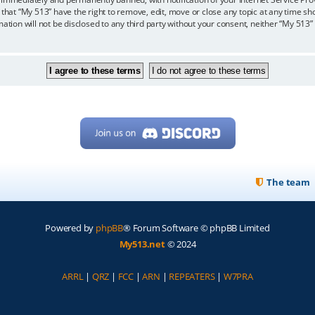
 that “My 513” have the right to remove, edit, move or close any topic at any time sh
mation will not be disclosed to any third party without your consent, neither “My 513
The team
Powered by
phpBB
® Forum Software © phpBB Limited
My513.net
© 2024
ARRL
|
QRZ
|
FCC
|
ARN
|
REPEATERS
|
W7PRA