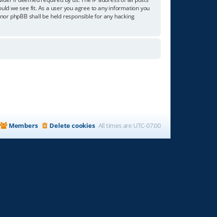
ould we see fit. As a user you agree to any information you
” nor phpBB shall be held responsible for any hacking
Members
Delete cookies
All times are
UTC-07:00