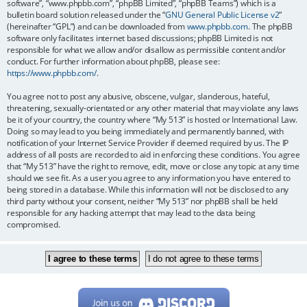
software”, “www.phpbb.com”, “phpBB Limited”, “phpBB Teams”) which is a
bulletin board solution released under the “
GNU General Public License v2
”
(hereinafter “GPL”) and can be downloaded from
www.phpbb.com
. The phpBB
software only facilitates internet based discussions; phpBB Limited is not
responsible for what we allow and/or disallow as permissible content and/or
conduct. For further information about phpBB, please see:
https://www.phpbb.com/
.
You agree not to post any abusive, obscene, vulgar, slanderous, hateful,
threatening, sexually-orientated or any other material that may violate any laws
be it of your country, the country where “My 513” is hosted or International Law.
Doing so may lead to you being immediately and permanently banned, with
notification of your Internet Service Provider if deemed required by us. The IP
address of all posts are recorded to aid in enforcing these conditions. You agree
that “My 513” have the right to remove, edit, move or close any topic at any time
should we see fit. As a user you agree to any information you have entered to
being stored in a database. While this information will not be disclosed to any
third party without your consent, neither “My 513” nor phpBB shall be held
responsible for any hacking attempt that may lead to the data being
compromised.