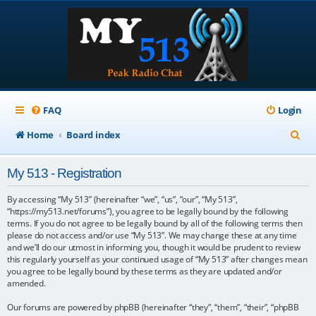
FAQ
Login
S
Home
Board index
e
My 513 - Registration
a
r
By accessing “My 513” (hereinafter “we”, “us”, “our”, “My 513”,
“https://my513.net/forums”), you agree to be legally bound by the following
c
terms. If you do not agree to be legally bound by all of the following terms then
please do not access and/or use “My 513”. We may change these at any time
h
and we’ll do our utmost in informing you, though it would be prudent to review
this regularly yourself as your continued usage of “My 513” after changes mean
you agree to be legally bound by these terms as they are updated and/or
amended.
Our forums are powered by phpBB (hereinafter “they”, “them”, “their”, “phpBB