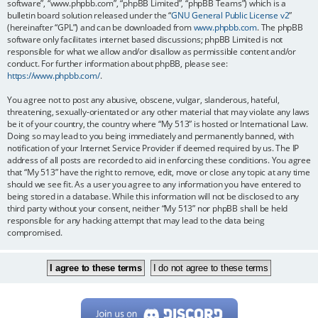
software”, “www.phpbb.com”, “phpBB Limited”, “phpBB Teams”) which is a
bulletin board solution released under the “
GNU General Public License v2
”
(hereinafter “GPL”) and can be downloaded from
www.phpbb.com
. The phpBB
software only facilitates internet based discussions; phpBB Limited is not
responsible for what we allow and/or disallow as permissible content and/or
conduct. For further information about phpBB, please see:
https://www.phpbb.com/
.
You agree not to post any abusive, obscene, vulgar, slanderous, hateful,
threatening, sexually-orientated or any other material that may violate any laws
be it of your country, the country where “My 513” is hosted or International Law.
Doing so may lead to you being immediately and permanently banned, with
notification of your Internet Service Provider if deemed required by us. The IP
address of all posts are recorded to aid in enforcing these conditions. You agree
that “My 513” have the right to remove, edit, move or close any topic at any time
should we see fit. As a user you agree to any information you have entered to
being stored in a database. While this information will not be disclosed to any
third party without your consent, neither “My 513” nor phpBB shall be held
responsible for any hacking attempt that may lead to the data being
compromised.