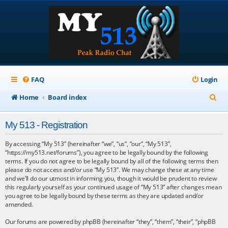
FAQ
Login
S
Home
Board index
e
My 513 - Registration
a
r
By accessing “My 513” (hereinafter “we”, “us”, “our”, “My 513”,
“https://my513.net/forums”), you agree to be legally bound by the following
c
terms. If you do not agree to be legally bound by all of the following terms then
please do not access and/or use “My 513”. We may change these at any time
h
and we’ll do our utmost in informing you, though it would be prudent to review
this regularly yourself as your continued usage of “My 513” after changes mean
you agree to be legally bound by these terms as they are updated and/or
amended.
Our forums are powered by phpBB (hereinafter “they”, “them”, “their”, “phpBB