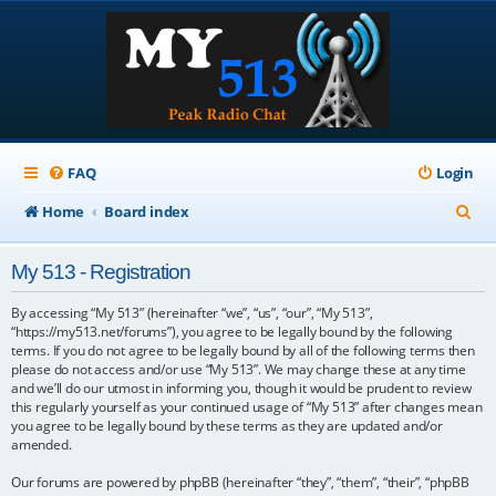
FAQ
Login
S
Home
Board index
e
My 513 - Registration
a
r
By accessing “My 513” (hereinafter “we”, “us”, “our”, “My 513”,
“https://my513.net/forums”), you agree to be legally bound by the following
c
terms. If you do not agree to be legally bound by all of the following terms then
please do not access and/or use “My 513”. We may change these at any time
h
and we’ll do our utmost in informing you, though it would be prudent to review
this regularly yourself as your continued usage of “My 513” after changes mean
you agree to be legally bound by these terms as they are updated and/or
amended.
Our forums are powered by phpBB (hereinafter “they”, “them”, “their”, “phpBB