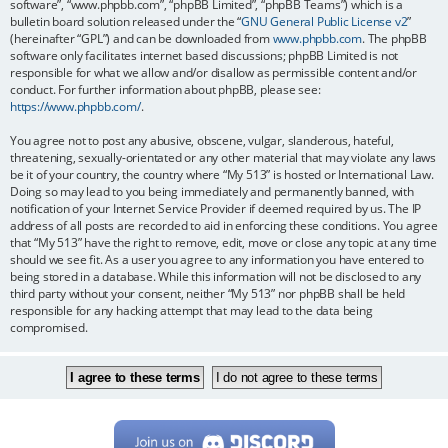
software”, “www.phpbb.com”, “phpBB Limited”, “phpBB Teams”) which is a
bulletin board solution released under the “
GNU General Public License v2
”
(hereinafter “GPL”) and can be downloaded from
www.phpbb.com
. The phpBB
software only facilitates internet based discussions; phpBB Limited is not
responsible for what we allow and/or disallow as permissible content and/or
conduct. For further information about phpBB, please see:
https://www.phpbb.com/
.
You agree not to post any abusive, obscene, vulgar, slanderous, hateful,
threatening, sexually-orientated or any other material that may violate any laws
be it of your country, the country where “My 513” is hosted or International Law.
Doing so may lead to you being immediately and permanently banned, with
notification of your Internet Service Provider if deemed required by us. The IP
address of all posts are recorded to aid in enforcing these conditions. You agree
that “My 513” have the right to remove, edit, move or close any topic at any time
should we see fit. As a user you agree to any information you have entered to
being stored in a database. While this information will not be disclosed to any
third party without your consent, neither “My 513” nor phpBB shall be held
responsible for any hacking attempt that may lead to the data being
compromised.