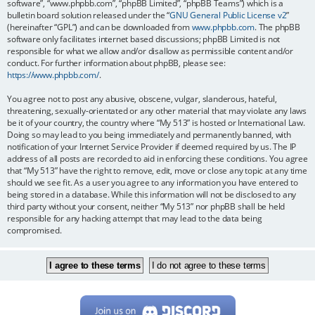
software”, “www.phpbb.com”, “phpBB Limited”, “phpBB Teams”) which is a
bulletin board solution released under the “
GNU General Public License v2
”
(hereinafter “GPL”) and can be downloaded from
www.phpbb.com
. The phpBB
software only facilitates internet based discussions; phpBB Limited is not
responsible for what we allow and/or disallow as permissible content and/or
conduct. For further information about phpBB, please see:
https://www.phpbb.com/
.
You agree not to post any abusive, obscene, vulgar, slanderous, hateful,
threatening, sexually-orientated or any other material that may violate any laws
be it of your country, the country where “My 513” is hosted or International Law.
Doing so may lead to you being immediately and permanently banned, with
notification of your Internet Service Provider if deemed required by us. The IP
address of all posts are recorded to aid in enforcing these conditions. You agree
that “My 513” have the right to remove, edit, move or close any topic at any time
should we see fit. As a user you agree to any information you have entered to
being stored in a database. While this information will not be disclosed to any
third party without your consent, neither “My 513” nor phpBB shall be held
responsible for any hacking attempt that may lead to the data being
compromised.