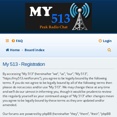
FAQ
Login
S
Home
Board index
e
My 513 - Registration
a
r
By accessing “My 513” (hereinafter “we”, “us”, “our”, “My 513”,
“https://my513.net/forums”), you agree to be legally bound by the following
c
terms. If you do not agree to be legally bound by all of the following terms then
please do not access and/or use “My 513”. We may change these at any time
h
and we’ll do our utmost in informing you, though it would be prudent to review
this regularly yourself as your continued usage of “My 513” after changes mean
you agree to be legally bound by these terms as they are updated and/or
amended.
Our forums are powered by phpBB (hereinafter “they”, “them”, “their”, “phpBB