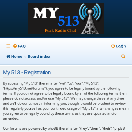
FAQ
Login
S
Home
Board index
e
My 513 - Registration
a
r
By accessing “My 513” (hereinafter “we”, “us”, “our”, “My 513”,
“https://my513.net/forums”), you agree to be legally bound by the following
c
terms. If you do not agree to be legally bound by all of the following terms then
please do not access and/or use “My 513”. We may change these at any time
h
and we’ll do our utmost in informing you, though it would be prudent to review
this regularly yourself as your continued usage of “My 513” after changes mean
you agree to be legally bound by these terms as they are updated and/or
amended.
Our forums are powered by phpBB (hereinafter “they”, “them”, “their”, “phpBB