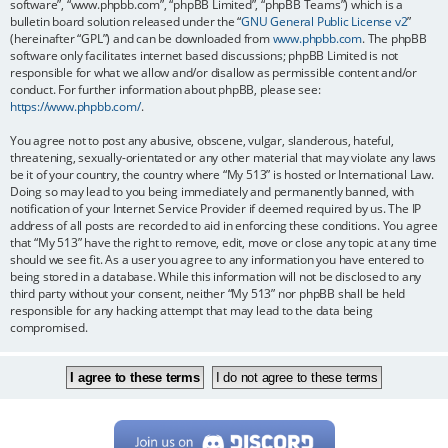
software”, “www.phpbb.com”, “phpBB Limited”, “phpBB Teams”) which is a
bulletin board solution released under the “
GNU General Public License v2
”
(hereinafter “GPL”) and can be downloaded from
www.phpbb.com
. The phpBB
software only facilitates internet based discussions; phpBB Limited is not
responsible for what we allow and/or disallow as permissible content and/or
conduct. For further information about phpBB, please see:
https://www.phpbb.com/
.
You agree not to post any abusive, obscene, vulgar, slanderous, hateful,
threatening, sexually-orientated or any other material that may violate any laws
be it of your country, the country where “My 513” is hosted or International Law.
Doing so may lead to you being immediately and permanently banned, with
notification of your Internet Service Provider if deemed required by us. The IP
address of all posts are recorded to aid in enforcing these conditions. You agree
that “My 513” have the right to remove, edit, move or close any topic at any time
should we see fit. As a user you agree to any information you have entered to
being stored in a database. While this information will not be disclosed to any
third party without your consent, neither “My 513” nor phpBB shall be held
responsible for any hacking attempt that may lead to the data being
compromised.