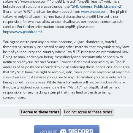
software”, “www.phpbb.com”, “phpBB Limited”, “phpBB Teams”) which is a
bulletin board solution released under the “
GNU General Public License v2
”
(hereinafter “GPL”) and can be downloaded from
www.phpbb.com
. The phpBB
software only facilitates internet based discussions; phpBB Limited is not
responsible for what we allow and/or disallow as permissible content and/or
conduct. For further information about phpBB, please see:
https://www.phpbb.com/
.
You agree not to post any abusive, obscene, vulgar, slanderous, hateful,
threatening, sexually-orientated or any other material that may violate any laws
be it of your country, the country where “My 513” is hosted or International Law.
Doing so may lead to you being immediately and permanently banned, with
notification of your Internet Service Provider if deemed required by us. The IP
address of all posts are recorded to aid in enforcing these conditions. You agree
that “My 513” have the right to remove, edit, move or close any topic at any time
should we see fit. As a user you agree to any information you have entered to
being stored in a database. While this information will not be disclosed to any
third party without your consent, neither “My 513” nor phpBB shall be held
responsible for any hacking attempt that may lead to the data being
compromised.