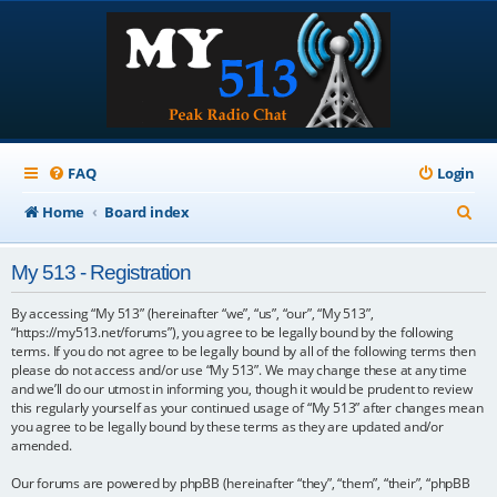
FAQ
Login
S
Home
Board index
e
My 513 - Registration
a
r
By accessing “My 513” (hereinafter “we”, “us”, “our”, “My 513”,
“https://my513.net/forums”), you agree to be legally bound by the following
c
terms. If you do not agree to be legally bound by all of the following terms then
please do not access and/or use “My 513”. We may change these at any time
h
and we’ll do our utmost in informing you, though it would be prudent to review
this regularly yourself as your continued usage of “My 513” after changes mean
you agree to be legally bound by these terms as they are updated and/or
amended.
Our forums are powered by phpBB (hereinafter “they”, “them”, “their”, “phpBB