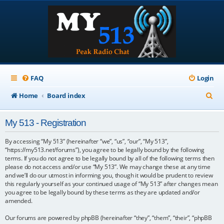
FAQ
Login
S
Home
Board index
e
My 513 - Registration
a
r
By accessing “My 513” (hereinafter “we”, “us”, “our”, “My 513”,
“https://my513.net/forums”), you agree to be legally bound by the following
c
terms. If you do not agree to be legally bound by all of the following terms then
please do not access and/or use “My 513”. We may change these at any time
h
and we’ll do our utmost in informing you, though it would be prudent to review
this regularly yourself as your continued usage of “My 513” after changes mean
you agree to be legally bound by these terms as they are updated and/or
amended.
Our forums are powered by phpBB (hereinafter “they”, “them”, “their”, “phpBB