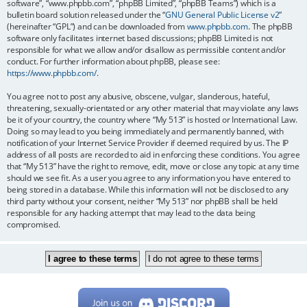
software”, “www.phpbb.com”, “phpBB Limited”, “phpBB Teams”) which is a
bulletin board solution released under the “
GNU General Public License v2
”
(hereinafter “GPL”) and can be downloaded from
www.phpbb.com
. The phpBB
software only facilitates internet based discussions; phpBB Limited is not
responsible for what we allow and/or disallow as permissible content and/or
conduct. For further information about phpBB, please see:
https://www.phpbb.com/
.
You agree not to post any abusive, obscene, vulgar, slanderous, hateful,
threatening, sexually-orientated or any other material that may violate any laws
be it of your country, the country where “My 513” is hosted or International Law.
Doing so may lead to you being immediately and permanently banned, with
notification of your Internet Service Provider if deemed required by us. The IP
address of all posts are recorded to aid in enforcing these conditions. You agree
that “My 513” have the right to remove, edit, move or close any topic at any time
should we see fit. As a user you agree to any information you have entered to
being stored in a database. While this information will not be disclosed to any
third party without your consent, neither “My 513” nor phpBB shall be held
responsible for any hacking attempt that may lead to the data being
compromised.