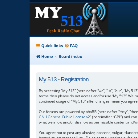
Quick links
FAQ
Home
Board index
My 513 - Registration
By accessing “My 513” (hereinafter “we”, “us”, “our”, “My 513”
terms then please do not access and/or use “My 513”. We may
continued usage of “My 513” after changes mean you agree 
Our forums are powered by phpBB (hereinafter “they”, “them”
GNU General Public License v2
” (hereinafter “GPL”) and c
what we allow and/or disallow as permissible content and/o
You agree not to post any abusive, obscene, vulgar, slanderou
hosted or International Law. Doing so may lead to you being 