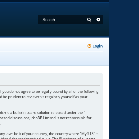
Search
Advanced search
Login
f you do not agree to be legally bound by all of the following
 be prudent to review this regularly yourself as your
h is a bulletin board solution released under the “
 based discussions; phpBB Limited is not responsible for
/
.
any laws be it of your country, the country where “My 513” is
ider if deemed required by us. The IP address of all posts