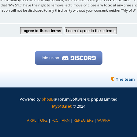
 that “My 513” have the right to remove, edit, move or close any topic at any time sh
mation will not be disclosed to any third party without your consent, neither “My 513
The team
Powered by
phpBB
® Forum Software © phpBB Limited
My513.net
© 2024
ARRL
|
QRZ
|
FCC
|
ARN
|
REPEATERS
|
W7PRA