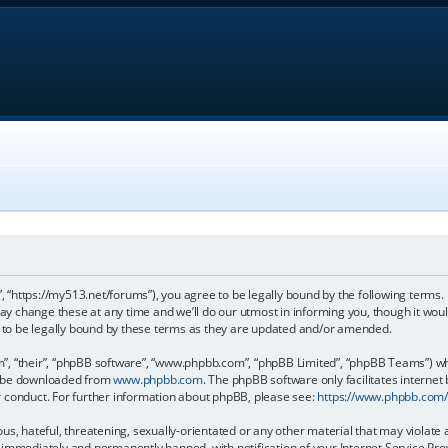
, “https://my513.net/forums”), you agree to be legally bound by the following terms. I
 change these at any time and we’ll do our utmost in informing you, though it would
to be legally bound by these terms as they are updated and/or amended.
, “their”, “phpBB software”, “www.phpbb.com”, “phpBB Limited”, “phpBB Teams”) whic
an be downloaded from
www.phpbb.com
. The phpBB software only facilitates internet
r conduct. For further information about phpBB, please see:
https://www.phpbb.com
s, hateful, threatening, sexually-orientated or any other material that may violate 
immediately and permanently banned, with notification of your Internet Service Prov