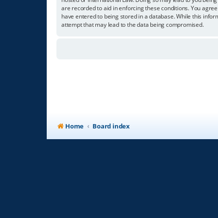
are recorded to aid in enforcing these conditions. You agree
have entered to being stored in a database. While this infor
attempt that may lead to the data being compromised.
Home
Board index