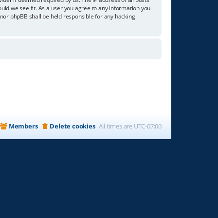
ould we see fit. As a user you agree to any information you
” nor phpBB shall be held responsible for any hacking
Members
Delete cookies
All times are
UTC-07:00