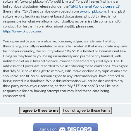
software”, “www.phpbb.com”, “phpBB Limited”, “phpBB Teams”) which is a
bulletin board solution released under the “
GNU General Public License v2
”
(hereinafter “GPL”) and can be downloaded from
www.phpbb.com
. The phpBB
software only facilitates internet based discussions; phpBB Limited is not
responsible for what we allow and/or disallow as permissible content and/or
conduct. For further information about phpBB, please see:
https://www.phpbb.com/
.
You agree not to post any abusive, obscene, vulgar, slanderous, hateful,
threatening, sexually-orientated or any other material that may violate any laws
be it of your country, the country where “My 513” is hosted or International Law.
Doing so may lead to you being immediately and permanently banned, with
notification of your Internet Service Provider if deemed required by us. The IP
address of all posts are recorded to aid in enforcing these conditions. You agree
that “My 513” have the right to remove, edit, move or close any topic at any time
should we see fit. As a user you agree to any information you have entered to
being stored in a database. While this information will not be disclosed to any
third party without your consent, neither “My 513” nor phpBB shall be held
responsible for any hacking attempt that may lead to the data being
compromised.