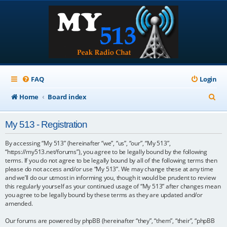
FAQ
Login
S
Home
Board index
e
My 513 - Registration
a
r
By accessing “My 513” (hereinafter “we”, “us”, “our”, “My 513”,
“https://my513.net/forums”), you agree to be legally bound by the following
c
terms. If you do not agree to be legally bound by all of the following terms then
please do not access and/or use “My 513”. We may change these at any time
h
and we’ll do our utmost in informing you, though it would be prudent to review
this regularly yourself as your continued usage of “My 513” after changes mean
you agree to be legally bound by these terms as they are updated and/or
amended.
Our forums are powered by phpBB (hereinafter “they”, “them”, “their”, “phpBB