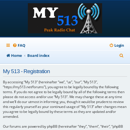
FAQ
Login
S
Home
Board index
e
My 513 - Registration
a
r
By accessing “My 513” (hereinafter “we”, “us”, “our”, “My 513”,
“https://my513.net/forums”), you agree to be legally bound by the following
c
terms. If you do not agree to be legally bound by all of the following terms then
please do not access and/or use “My 513”. We may change these at any time
h
and we’ll do our utmost in informing you, though it would be prudent to review
this regularly yourself as your continued usage of “My 513” after changes mean
you agree to be legally bound by these terms as they are updated and/or
amended.
Our forums are powered by phpBB (hereinafter “they”, “them”, “their”, “phpBB