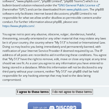
software”, “www.phpbb.com”, “phpBB Limited”, “phpBB Teams”) which is a
bulletin board solution released under the “
GNU General Public License v2
”
(hereinafter “GPL”) and can be downloaded from
www.phpbb.com
. The phpBB
software only facilitates internet based discussions; phpBB Limited is not
responsible for what we allow and/or disallow as permissible content and/or
conduct. For further information about phpBB, please see:
https://www.phpbb.com/
.
You agree not to post any abusive, obscene, vulgar, slanderous, hateful,
threatening, sexually-orientated or any other material that may violate any laws
be it of your country, the country where “My 513” is hosted or International Law.
Doing so may lead to you being immediately and permanently banned, with
notification of your Internet Service Provider if deemed required by us. The IP
address of all posts are recorded to aid in enforcing these conditions. You agree
that “My 513” have the right to remove, edit, move or close any topic at any time
should we see fit. As a user you agree to any information you have entered to
being stored in a database. While this information will not be disclosed to any
third party without your consent, neither “My 513” nor phpBB shall be held
responsible for any hacking attempt that may lead to the data being
compromised.