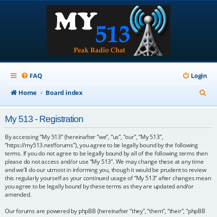
FAQ
Login
S
Home
Board index
e
My 513 - Registration
a
r
By accessing “My 513” (hereinafter “we”, “us”, “our”, “My 513”,
“https://my513.net/forums”), you agree to be legally bound by the following
c
terms. If you do not agree to be legally bound by all of the following terms then
please do not access and/or use “My 513”. We may change these at any time
h
and we’ll do our utmost in informing you, though it would be prudent to review
this regularly yourself as your continued usage of “My 513” after changes mean
you agree to be legally bound by these terms as they are updated and/or
amended.
Our forums are powered by phpBB (hereinafter “they”, “them”, “their”, “phpBB