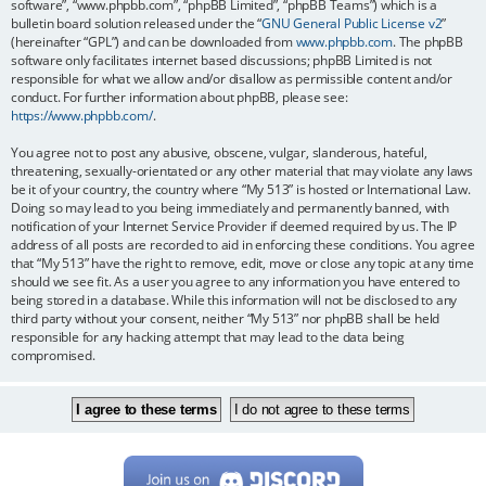
software”, “www.phpbb.com”, “phpBB Limited”, “phpBB Teams”) which is a
bulletin board solution released under the “
GNU General Public License v2
”
(hereinafter “GPL”) and can be downloaded from
www.phpbb.com
. The phpBB
software only facilitates internet based discussions; phpBB Limited is not
responsible for what we allow and/or disallow as permissible content and/or
conduct. For further information about phpBB, please see:
https://www.phpbb.com/
.
You agree not to post any abusive, obscene, vulgar, slanderous, hateful,
threatening, sexually-orientated or any other material that may violate any laws
be it of your country, the country where “My 513” is hosted or International Law.
Doing so may lead to you being immediately and permanently banned, with
notification of your Internet Service Provider if deemed required by us. The IP
address of all posts are recorded to aid in enforcing these conditions. You agree
that “My 513” have the right to remove, edit, move or close any topic at any time
should we see fit. As a user you agree to any information you have entered to
being stored in a database. While this information will not be disclosed to any
third party without your consent, neither “My 513” nor phpBB shall be held
responsible for any hacking attempt that may lead to the data being
compromised.