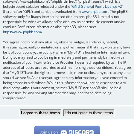
software”, “www.phpbb.com”, “phpBB Limited”, “phpBB Teams”) which is a
bulletin board solution released under the “
GNU General Public License v2
”
(hereinafter “GPL”) and can be downloaded from
www.phpbb.com
. The phpBB
software only facilitates internet based discussions; phpBB Limited is not
responsible for what we allow and/or disallow as permissible content and/or
conduct. For further information about phpBB, please see:
https://www.phpbb.com/
.
You agree not to post any abusive, obscene, vulgar, slanderous, hateful,
threatening, sexually-orientated or any other material that may violate any laws
be it of your country, the country where “My 513” is hosted or International Law.
Doing so may lead to you being immediately and permanently banned, with
notification of your Internet Service Provider if deemed required by us. The IP
address of all posts are recorded to aid in enforcing these conditions. You agree
that “My 513” have the right to remove, edit, move or close any topic at any time
should we see fit. As a user you agree to any information you have entered to
being stored in a database. While this information will not be disclosed to any
third party without your consent, neither “My 513” nor phpBB shall be held
responsible for any hacking attempt that may lead to the data being
compromised.