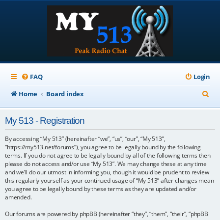
FAQ
Login
S
Home
Board index
e
My 513 - Registration
a
r
By accessing “My 513” (hereinafter “we”, “us”, “our”, “My 513”,
“https://my513.net/forums”), you agree to be legally bound by the following
c
terms. If you do not agree to be legally bound by all of the following terms then
please do not access and/or use “My 513”. We may change these at any time
h
and we’ll do our utmost in informing you, though it would be prudent to review
this regularly yourself as your continued usage of “My 513” after changes mean
you agree to be legally bound by these terms as they are updated and/or
amended.
Our forums are powered by phpBB (hereinafter “they”, “them”, “their”, “phpBB