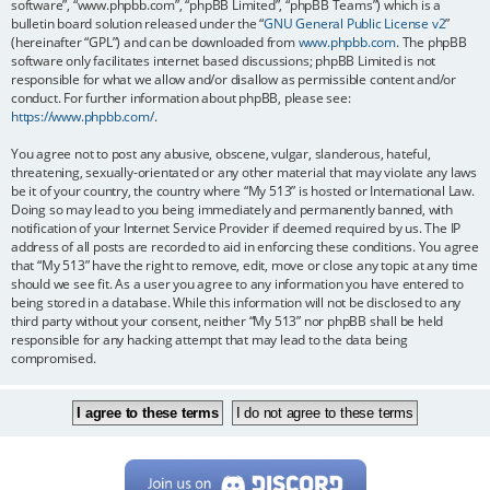
software”, “www.phpbb.com”, “phpBB Limited”, “phpBB Teams”) which is a
bulletin board solution released under the “
GNU General Public License v2
”
(hereinafter “GPL”) and can be downloaded from
www.phpbb.com
. The phpBB
software only facilitates internet based discussions; phpBB Limited is not
responsible for what we allow and/or disallow as permissible content and/or
conduct. For further information about phpBB, please see:
https://www.phpbb.com/
.
You agree not to post any abusive, obscene, vulgar, slanderous, hateful,
threatening, sexually-orientated or any other material that may violate any laws
be it of your country, the country where “My 513” is hosted or International Law.
Doing so may lead to you being immediately and permanently banned, with
notification of your Internet Service Provider if deemed required by us. The IP
address of all posts are recorded to aid in enforcing these conditions. You agree
that “My 513” have the right to remove, edit, move or close any topic at any time
should we see fit. As a user you agree to any information you have entered to
being stored in a database. While this information will not be disclosed to any
third party without your consent, neither “My 513” nor phpBB shall be held
responsible for any hacking attempt that may lead to the data being
compromised.