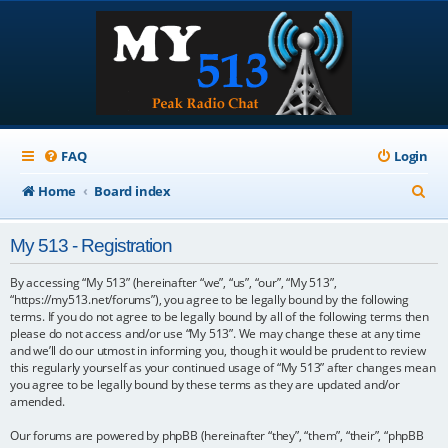
FAQ
Login
S
Home
Board index
e
My 513 - Registration
a
r
By accessing “My 513” (hereinafter “we”, “us”, “our”, “My 513”,
“https://my513.net/forums”), you agree to be legally bound by the following
c
terms. If you do not agree to be legally bound by all of the following terms then
please do not access and/or use “My 513”. We may change these at any time
h
and we’ll do our utmost in informing you, though it would be prudent to review
this regularly yourself as your continued usage of “My 513” after changes mean
you agree to be legally bound by these terms as they are updated and/or
amended.
Our forums are powered by phpBB (hereinafter “they”, “them”, “their”, “phpBB