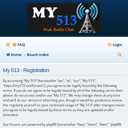
FAQ
Login
S
Home
Board index
e
My 513 - Registration
a
r
By accessing “My 513” (hereinafter “we”, “us”, “our”, “My 513”,
“https://my513.net/forums”), you agree to be legally bound by the following
c
terms. If you do not agree to be legally bound by all of the following terms then
please do not access and/or use “My 513”. We may change these at any time
h
and we’ll do our utmost in informing you, though it would be prudent to review
this regularly yourself as your continued usage of “My 513” after changes mean
you agree to be legally bound by these terms as they are updated and/or
amended.
Our forums are powered by phpBB (hereinafter “they”, “them”, “their”, “phpBB