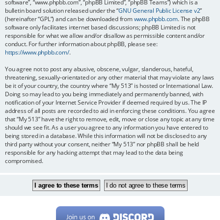
software”, “www.phpbb.com”, “phpBB Limited”, “phpBB Teams”) which is a
bulletin board solution released under the “
GNU General Public License v2
”
(hereinafter “GPL”) and can be downloaded from
www.phpbb.com
. The phpBB
software only facilitates internet based discussions; phpBB Limited is not
responsible for what we allow and/or disallow as permissible content and/or
conduct. For further information about phpBB, please see:
https://www.phpbb.com/
.
You agree not to post any abusive, obscene, vulgar, slanderous, hateful,
threatening, sexually-orientated or any other material that may violate any laws
be it of your country, the country where “My 513” is hosted or International Law.
Doing so may lead to you being immediately and permanently banned, with
notification of your Internet Service Provider if deemed required by us. The IP
address of all posts are recorded to aid in enforcing these conditions. You agree
that “My 513” have the right to remove, edit, move or close any topic at any time
should we see fit. As a user you agree to any information you have entered to
being stored in a database. While this information will not be disclosed to any
third party without your consent, neither “My 513” nor phpBB shall be held
responsible for any hacking attempt that may lead to the data being
compromised.