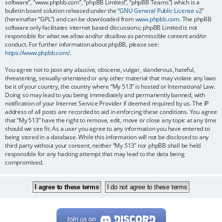
software”, “www.phpbb.com”, “phpBB Limited”, “phpBB Teams”) which is a
bulletin board solution released under the “
GNU General Public License v2
”
(hereinafter “GPL”) and can be downloaded from
www.phpbb.com
. The phpBB
software only facilitates internet based discussions; phpBB Limited is not
responsible for what we allow and/or disallow as permissible content and/or
conduct. For further information about phpBB, please see:
https://www.phpbb.com/
.
You agree not to post any abusive, obscene, vulgar, slanderous, hateful,
threatening, sexually-orientated or any other material that may violate any laws
be it of your country, the country where “My 513” is hosted or International Law.
Doing so may lead to you being immediately and permanently banned, with
notification of your Internet Service Provider if deemed required by us. The IP
address of all posts are recorded to aid in enforcing these conditions. You agree
that “My 513” have the right to remove, edit, move or close any topic at any time
should we see fit. As a user you agree to any information you have entered to
being stored in a database. While this information will not be disclosed to any
third party without your consent, neither “My 513” nor phpBB shall be held
responsible for any hacking attempt that may lead to the data being
compromised.