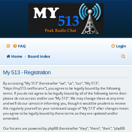
FAQ
Login
S
Home
Board index
e
My 513 - Registration
a
r
By accessing “My 513” (hereinafter “we”, “us”, “our”, “My 513”,
“https://my513.net/forums”), you agree to be legally bound by the following
c
terms. If you do not agree to be legally bound by all of the following terms then
please do not access and/or use “My 513”. We may change these at any time
h
and we’ll do our utmost in informing you, though it would be prudent to review
this regularly yourself as your continued usage of “My 513” after changes mean
you agree to be legally bound by these terms as they are updated and/or
amended.
Our forums are powered by phpBB (hereinafter “they”, “them”, “their”, “phpBB