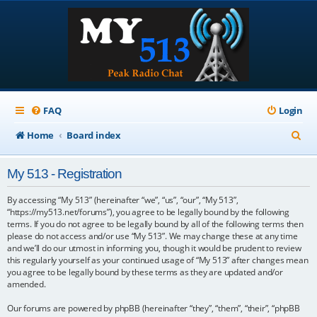
FAQ
Login
S
Home
Board index
e
My 513 - Registration
a
r
By accessing “My 513” (hereinafter “we”, “us”, “our”, “My 513”,
“https://my513.net/forums”), you agree to be legally bound by the following
c
terms. If you do not agree to be legally bound by all of the following terms then
please do not access and/or use “My 513”. We may change these at any time
h
and we’ll do our utmost in informing you, though it would be prudent to review
this regularly yourself as your continued usage of “My 513” after changes mean
you agree to be legally bound by these terms as they are updated and/or
amended.
Our forums are powered by phpBB (hereinafter “they”, “them”, “their”, “phpBB