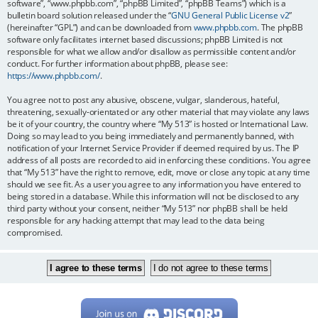
software”, “www.phpbb.com”, “phpBB Limited”, “phpBB Teams”) which is a
bulletin board solution released under the “
GNU General Public License v2
”
(hereinafter “GPL”) and can be downloaded from
www.phpbb.com
. The phpBB
software only facilitates internet based discussions; phpBB Limited is not
responsible for what we allow and/or disallow as permissible content and/or
conduct. For further information about phpBB, please see:
https://www.phpbb.com/
.
You agree not to post any abusive, obscene, vulgar, slanderous, hateful,
threatening, sexually-orientated or any other material that may violate any laws
be it of your country, the country where “My 513” is hosted or International Law.
Doing so may lead to you being immediately and permanently banned, with
notification of your Internet Service Provider if deemed required by us. The IP
address of all posts are recorded to aid in enforcing these conditions. You agree
that “My 513” have the right to remove, edit, move or close any topic at any time
should we see fit. As a user you agree to any information you have entered to
being stored in a database. While this information will not be disclosed to any
third party without your consent, neither “My 513” nor phpBB shall be held
responsible for any hacking attempt that may lead to the data being
compromised.