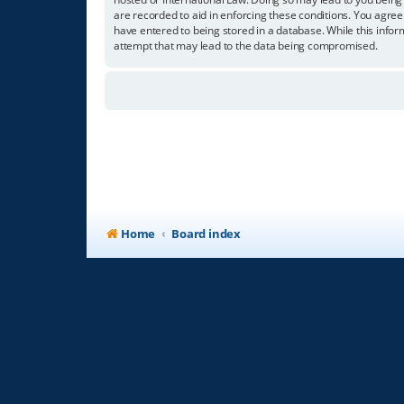
are recorded to aid in enforcing these conditions. You agree
have entered to being stored in a database. While this infor
attempt that may lead to the data being compromised.
Home
Board index