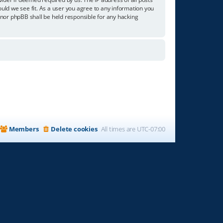
ould we see fit. As a user you agree to any information you
” nor phpBB shall be held responsible for any hacking
Members
Delete cookies
All times are
UTC-07:00