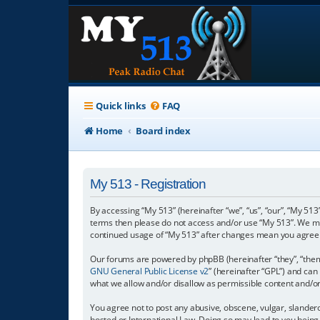
Quick links
FAQ
Home
Board index
My 513 - Registration
By accessing “My 513” (hereinafter “we”, “us”, “our”, “My 513”
terms then please do not access and/or use “My 513”. We may
continued usage of “My 513” after changes mean you agree 
Our forums are powered by phpBB (hereinafter “they”, “them”
GNU General Public License v2
” (hereinafter “GPL”) and c
what we allow and/or disallow as permissible content and/o
You agree not to post any abusive, obscene, vulgar, slanderou
hosted or International Law. Doing so may lead to you being 