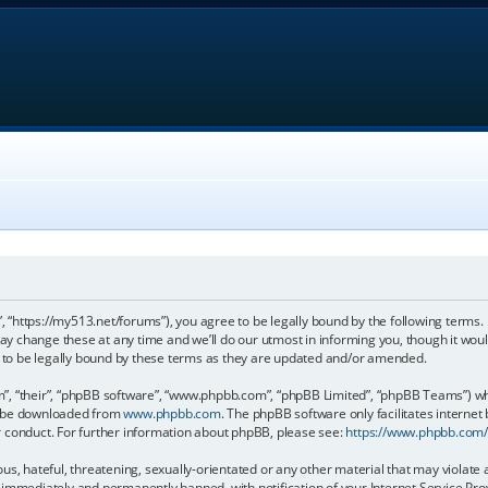
, “https://my513.net/forums”), you agree to be legally bound by the following terms. I
 change these at any time and we’ll do our utmost in informing you, though it would
to be legally bound by these terms as they are updated and/or amended.
, “their”, “phpBB software”, “www.phpbb.com”, “phpBB Limited”, “phpBB Teams”) whic
an be downloaded from
www.phpbb.com
. The phpBB software only facilitates internet
r conduct. For further information about phpBB, please see:
https://www.phpbb.com
s, hateful, threatening, sexually-orientated or any other material that may violate 
immediately and permanently banned, with notification of your Internet Service Prov