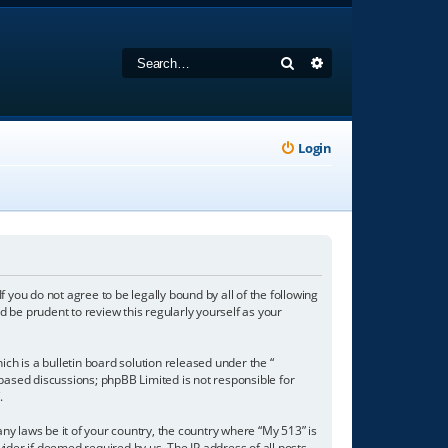
Search
Advanced search
Login
f you do not agree to be legally bound by all of the following
 be prudent to review this regularly yourself as your
h is a bulletin board solution released under the “
 based discussions; phpBB Limited is not responsible for
/
.
any laws be it of your country, the country where “My 513” is
ider if deemed required by us. The IP address of all posts