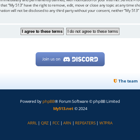
 that “My 513” have the right to remove, edit, move or close any topic at any time sh
mation will not be disclosed to any third party without your consent, neither “My 513
The team
Powered by
phpBB
® Forum Software © phpBB Limited
My513.net
© 2024
ARRL
|
QRZ
|
FCC
|
ARN
|
REPEATERS
|
W7PRA