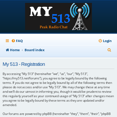
FAQ
Login
S
Home
Board index
e
My 513 - Registration
a
r
By accessing “My 513” (hereinafter “we”, “us”, “our”, “My 513”,
“https://my513.net/forums”), you agree to be legally bound by the following
c
terms. If you do not agree to be legally bound by all of the following terms then
please do not access and/or use “My 513”. We may change these at any time
h
and we’ll do our utmost in informing you, though it would be prudent to review
this regularly yourself as your continued usage of “My 513” after changes mean
you agree to be legally bound by these terms as they are updated and/or
amended.
Our forums are powered by phpBB (hereinafter “they”, “them”, “their”, “phpBB