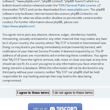
software”, “www.phpbb.com”, “phpBB Limited”, “phpBB Teams”) which is a
bulletin board solution released under the “
GNU General Public License v2
”
(hereinafter “GPL”) and can be downloaded from
www.phpbb.com
. The phpBB
software only facilitates internet based discussions; phpBB Limited is not
responsible for what we allow and/or disallow as permissible content and/or
conduct. For further information about phpBB, please see:
https://www.phpbb.com/
.
You agree not to post any abusive, obscene, vulgar, slanderous, hateful,
threatening, sexually-orientated or any other material that may violate any laws
be it of your country, the country where “My 513” is hosted or International Law.
Doing so may lead to you being immediately and permanently banned, with
notification of your Internet Service Provider if deemed required by us. The IP
address of all posts are recorded to aid in enforcing these conditions. You agree
that “My 513” have the right to remove, edit, move or close any topic at any time
should we see fit. As a user you agree to any information you have entered to
being stored in a database. While this information will not be disclosed to any
third party without your consent, neither “My 513” nor phpBB shall be held
responsible for any hacking attempt that may lead to the data being
compromised.