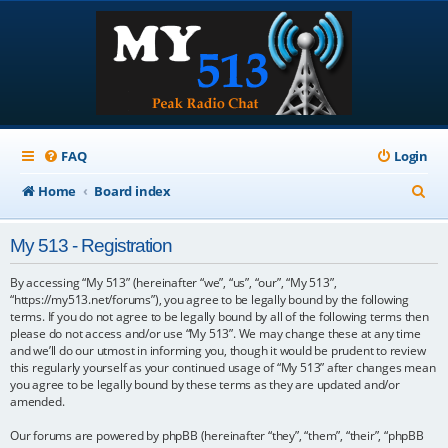
FAQ
Login
S
Home
Board index
e
My 513 - Registration
a
r
By accessing “My 513” (hereinafter “we”, “us”, “our”, “My 513”,
“https://my513.net/forums”), you agree to be legally bound by the following
c
terms. If you do not agree to be legally bound by all of the following terms then
please do not access and/or use “My 513”. We may change these at any time
h
and we’ll do our utmost in informing you, though it would be prudent to review
this regularly yourself as your continued usage of “My 513” after changes mean
you agree to be legally bound by these terms as they are updated and/or
amended.
Our forums are powered by phpBB (hereinafter “they”, “them”, “their”, “phpBB