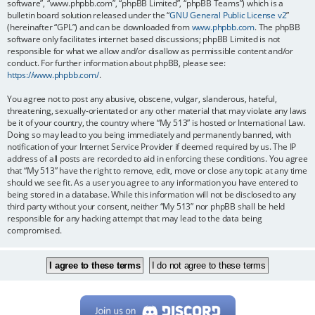
software”, “www.phpbb.com”, “phpBB Limited”, “phpBB Teams”) which is a
bulletin board solution released under the “
GNU General Public License v2
”
(hereinafter “GPL”) and can be downloaded from
www.phpbb.com
. The phpBB
software only facilitates internet based discussions; phpBB Limited is not
responsible for what we allow and/or disallow as permissible content and/or
conduct. For further information about phpBB, please see:
https://www.phpbb.com/
.
You agree not to post any abusive, obscene, vulgar, slanderous, hateful,
threatening, sexually-orientated or any other material that may violate any laws
be it of your country, the country where “My 513” is hosted or International Law.
Doing so may lead to you being immediately and permanently banned, with
notification of your Internet Service Provider if deemed required by us. The IP
address of all posts are recorded to aid in enforcing these conditions. You agree
that “My 513” have the right to remove, edit, move or close any topic at any time
should we see fit. As a user you agree to any information you have entered to
being stored in a database. While this information will not be disclosed to any
third party without your consent, neither “My 513” nor phpBB shall be held
responsible for any hacking attempt that may lead to the data being
compromised.