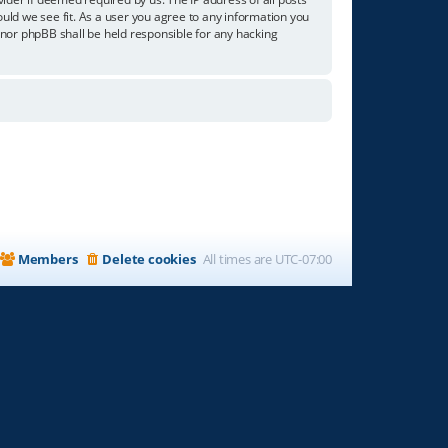
ould we see fit. As a user you agree to any information you
” nor phpBB shall be held responsible for any hacking
Members
Delete cookies
All times are
UTC-07:00