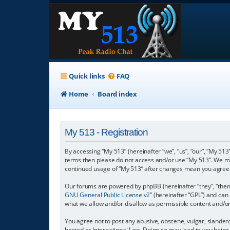
Quick links
FAQ
Home
Board index
My 513 - Registration
By accessing “My 513” (hereinafter “we”, “us”, “our”, “My 513”
terms then please do not access and/or use “My 513”. We may
continued usage of “My 513” after changes mean you agree 
Our forums are powered by phpBB (hereinafter “they”, “them”
GNU General Public License v2
” (hereinafter “GPL”) and c
what we allow and/or disallow as permissible content and/o
You agree not to post any abusive, obscene, vulgar, slanderou
hosted or International Law. Doing so may lead to you being 