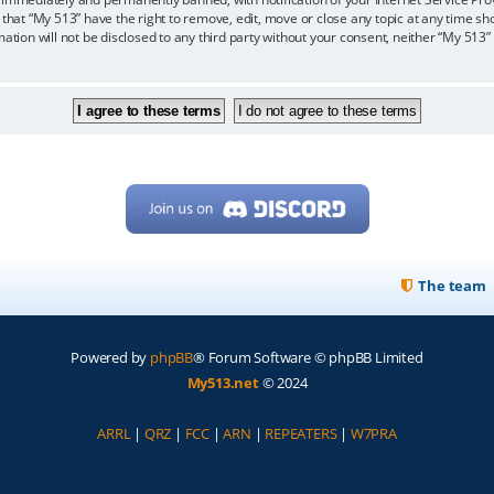
 that “My 513” have the right to remove, edit, move or close any topic at any time sh
mation will not be disclosed to any third party without your consent, neither “My 513
The team
Powered by
phpBB
® Forum Software © phpBB Limited
My513.net
© 2024
ARRL
|
QRZ
|
FCC
|
ARN
|
REPEATERS
|
W7PRA