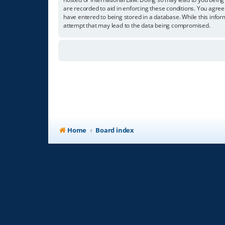
are recorded to aid in enforcing these conditions. You agree
have entered to being stored in a database. While this infor
attempt that may lead to the data being compromised.
Home
Board index