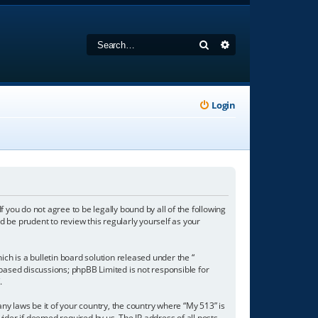
Search
Advanced search
Login
f you do not agree to be legally bound by all of the following
 be prudent to review this regularly yourself as your
h is a bulletin board solution released under the “
 based discussions; phpBB Limited is not responsible for
/
.
any laws be it of your country, the country where “My 513” is
ider if deemed required by us. The IP address of all posts