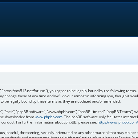
, “https://my513.net/forums”), you agree to be legally bound by the following terms. I
 change these at any time and we’ll do our utmost in informing you, though it would
to be legally bound by these terms as they are updated and/or amended.
, “their”, “phpBB software”, “www.phpbb.com”, “phpBB Limited”, “phpBB Teams”) whic
an be downloaded from
www.phpbb.com
. The phpBB software only facilitates internet
r conduct. For further information about phpBB, please see:
https://www.phpbb.com
s, hateful, threatening, sexually-orientated or any other material that may violate 
immediately and permanently banned, with notification of your Internet Service Prov