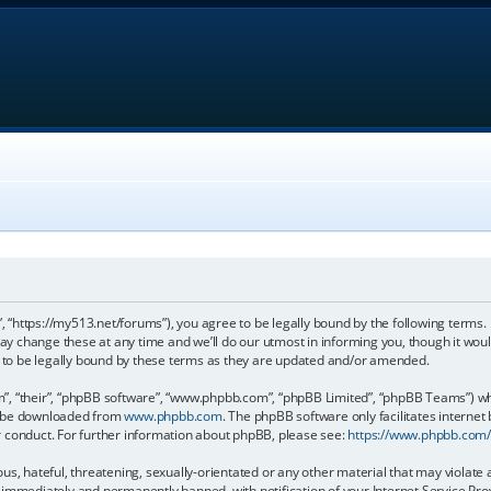
, “https://my513.net/forums”), you agree to be legally bound by the following terms. I
 change these at any time and we’ll do our utmost in informing you, though it would
to be legally bound by these terms as they are updated and/or amended.
, “their”, “phpBB software”, “www.phpbb.com”, “phpBB Limited”, “phpBB Teams”) whic
an be downloaded from
www.phpbb.com
. The phpBB software only facilitates internet
r conduct. For further information about phpBB, please see:
https://www.phpbb.com
s, hateful, threatening, sexually-orientated or any other material that may violate 
immediately and permanently banned, with notification of your Internet Service Prov