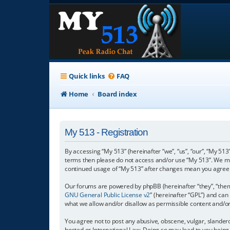
Quick links
FAQ
Home
Board index
My 513 - Registration
By accessing “My 513” (hereinafter “we”, “us”, “our”, “My 513”
terms then please do not access and/or use “My 513”. We may
continued usage of “My 513” after changes mean you agree 
Our forums are powered by phpBB (hereinafter “they”, “them”
GNU General Public License v2
” (hereinafter “GPL”) and c
what we allow and/or disallow as permissible content and/o
You agree not to post any abusive, obscene, vulgar, slanderou
hosted or International Law. Doing so may lead to you being 