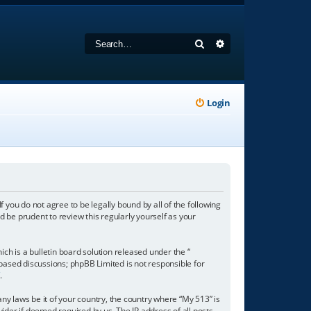
Search
Advanced search
Login
f you do not agree to be legally bound by all of the following
 be prudent to review this regularly yourself as your
h is a bulletin board solution released under the “
 based discussions; phpBB Limited is not responsible for
/
.
any laws be it of your country, the country where “My 513” is
ider if deemed required by us. The IP address of all posts