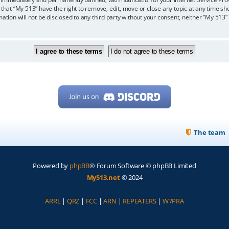
 that “My 513” have the right to remove, edit, move or close any topic at any time sh
mation will not be disclosed to any third party without your consent, neither “My 513
The team
Powered by
phpBB
® Forum Software © phpBB Limited
My513.net
© 2024
ARRL
|
QRZ
|
FCC
|
ARN
|
REPEATERS
|
W7PRA