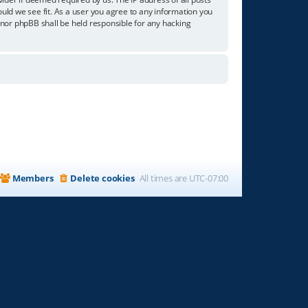
ould we see fit. As a user you agree to any information you
” nor phpBB shall be held responsible for any hacking
Members
Delete cookies
All times are
UTC-07:00