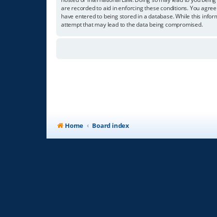
are recorded to aid in enforcing these conditions. You agree
have entered to being stored in a database. While this infor
attempt that may lead to the data being compromised.
Home
Board index