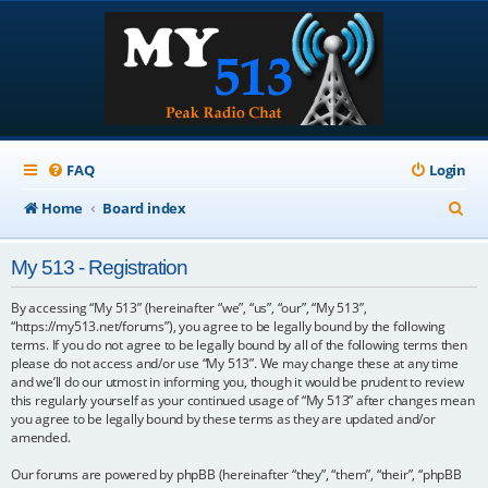
FAQ
Login
S
Home
Board index
e
My 513 - Registration
a
r
By accessing “My 513” (hereinafter “we”, “us”, “our”, “My 513”,
“https://my513.net/forums”), you agree to be legally bound by the following
c
terms. If you do not agree to be legally bound by all of the following terms then
please do not access and/or use “My 513”. We may change these at any time
h
and we’ll do our utmost in informing you, though it would be prudent to review
this regularly yourself as your continued usage of “My 513” after changes mean
you agree to be legally bound by these terms as they are updated and/or
amended.
Our forums are powered by phpBB (hereinafter “they”, “them”, “their”, “phpBB