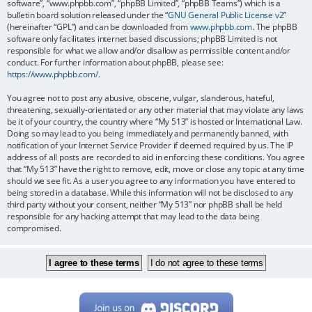
software”, “www.phpbb.com”, “phpBB Limited”, “phpBB Teams”) which is a
bulletin board solution released under the “
GNU General Public License v2
”
(hereinafter “GPL”) and can be downloaded from
www.phpbb.com
. The phpBB
software only facilitates internet based discussions; phpBB Limited is not
responsible for what we allow and/or disallow as permissible content and/or
conduct. For further information about phpBB, please see:
https://www.phpbb.com/
.
You agree not to post any abusive, obscene, vulgar, slanderous, hateful,
threatening, sexually-orientated or any other material that may violate any laws
be it of your country, the country where “My 513” is hosted or International Law.
Doing so may lead to you being immediately and permanently banned, with
notification of your Internet Service Provider if deemed required by us. The IP
address of all posts are recorded to aid in enforcing these conditions. You agree
that “My 513” have the right to remove, edit, move or close any topic at any time
should we see fit. As a user you agree to any information you have entered to
being stored in a database. While this information will not be disclosed to any
third party without your consent, neither “My 513” nor phpBB shall be held
responsible for any hacking attempt that may lead to the data being
compromised.