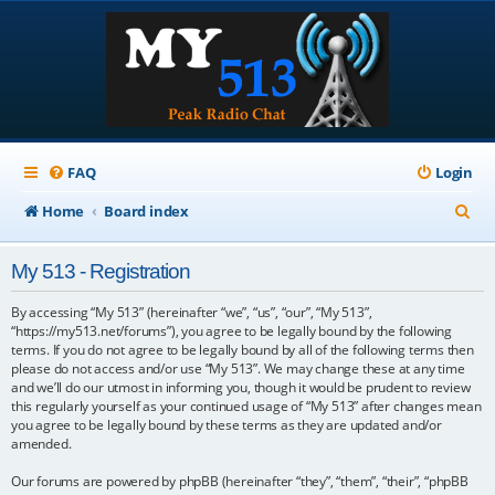
FAQ
Login
S
Home
Board index
e
My 513 - Registration
a
r
By accessing “My 513” (hereinafter “we”, “us”, “our”, “My 513”,
“https://my513.net/forums”), you agree to be legally bound by the following
c
terms. If you do not agree to be legally bound by all of the following terms then
please do not access and/or use “My 513”. We may change these at any time
h
and we’ll do our utmost in informing you, though it would be prudent to review
this regularly yourself as your continued usage of “My 513” after changes mean
you agree to be legally bound by these terms as they are updated and/or
amended.
Our forums are powered by phpBB (hereinafter “they”, “them”, “their”, “phpBB