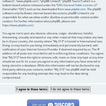
software”, “www.phpbb.com”, “phpBB Limited”, “phpBB Teams”) which is a
bulletin board solution released under the “
GNU General Public License v2
”
(hereinafter “GPL”) and can be downloaded from
www.phpbb.com
. The phpBB
software only facilitates internet based discussions; phpBB Limited is not
responsible for what we allow and/or disallow as permissible content and/or
conduct. For further information about phpBB, please see:
https://www.phpbb.com/
.
You agree not to post any abusive, obscene, vulgar, slanderous, hateful,
threatening, sexually-orientated or any other material that may violate any laws
be it of your country, the country where “My 513” is hosted or International Law.
Doing so may lead to you being immediately and permanently banned, with
notification of your Internet Service Provider if deemed required by us. The IP
address of all posts are recorded to aid in enforcing these conditions. You agree
that “My 513” have the right to remove, edit, move or close any topic at any time
should we see fit. As a user you agree to any information you have entered to
being stored in a database. While this information will not be disclosed to any
third party without your consent, neither “My 513” nor phpBB shall be held
responsible for any hacking attempt that may lead to the data being
compromised.